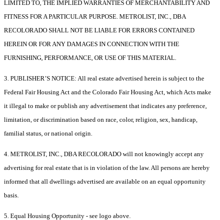
LIMITED TO, THE IMPLIED WARRANTIES OF MERCHANTABILITY AND
FITNESS FOR A PARTICULAR PURPOSE. METROLIST, INC., DBA
RECOLORADO SHALL NOT BE LIABLE FOR ERRORS CONTAINED
HEREIN OR FOR ANY DAMAGES IN CONNECTION WITH THE
FURNISHING, PERFORMANCE, OR USE OF THIS MATERIAL.
3. PUBLISHER’S NOTICE: All real estate advertised herein is subject to the
Federal Fair Housing Act and the Colorado Fair Housing Act, which Acts make
it illegal to make or publish any advertisement that indicates any preference,
limitation, or discrimination based on race, color, religion, sex, handicap,
familial status, or national origin.
4. METROLIST, INC., DBA RECOLORADO will not knowingly accept any
advertising for real estate that is in violation of the law. All persons are hereby
informed that all dwellings advertised are available on an equal opportunity
basis.
5. Equal Housing Opportunity - see logo above.