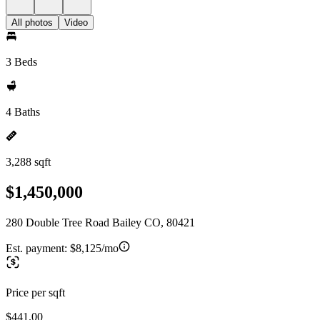
All photos
Video
3 Beds
4 Baths
3,288 sqft
$1,450,000
280 Double Tree Road Bailey CO, 80421
Est. payment:
$8,125/mo
Price per sqft
$441.00