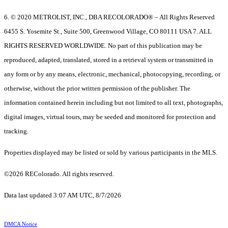
6. © 2020 METROLIST, INC., DBA RECOLORADO® – All Rights Reserved
6455 S. Yosemite St., Suite 500, Greenwood Village, CO 80111 USA 7. ALL
RIGHTS RESERVED WORLDWIDE. No part of this publication may be
reproduced, adapted, translated, stored in a retrieval system or transmitted in
any form or by any means, electronic, mechanical, photocopying, recording, or
otherwise, without the prior written permission of the publisher. The
information contained herein including but not limited to all text, photographs,
digital images, virtual tours, may be seeded and monitored for protection and
tracking.
Properties displayed may be listed or sold by various participants in the MLS.
©2026 REColorado. All rights reserved.
Data last updated 3:07 AM UTC, 8/7/2026
DMCA Notice