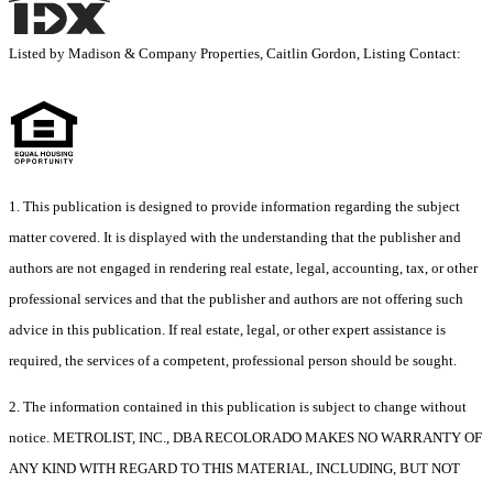
Listed by Madison & Company Properties, Caitlin Gordon, Listing Contact:
1. This publication is designed to provide information regarding the subject
matter covered. It is displayed with the understanding that the publisher and
authors are not engaged in rendering real estate, legal, accounting, tax, or other
professional services and that the publisher and authors are not offering such
advice in this publication. If real estate, legal, or other expert assistance is
required, the services of a competent, professional person should be sought.
2. The information contained in this publication is subject to change without
notice. METROLIST, INC., DBA RECOLORADO MAKES NO WARRANTY OF
ANY KIND WITH REGARD TO THIS MATERIAL, INCLUDING, BUT NOT