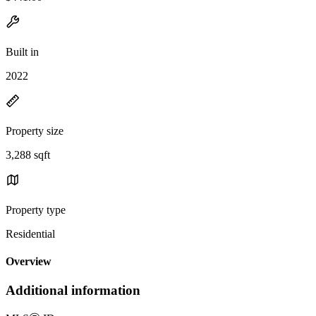
Built in
2022
Property size
3,288 sqft
Property type
Residential
Overview
Additional information