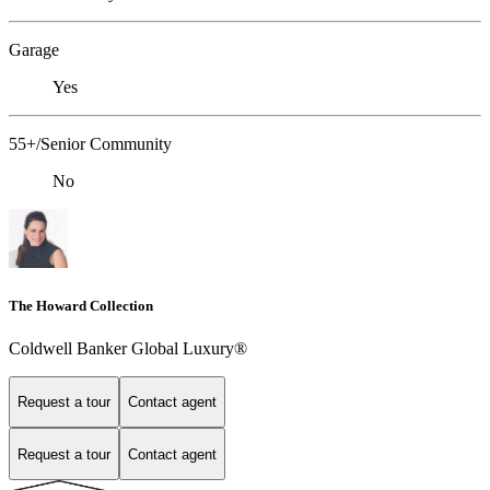
Garage
Yes
55+/Senior Community
No
The Howard Collection
Coldwell Banker Global Luxury®
Request a tour
Contact agent
Request a tour
Contact agent