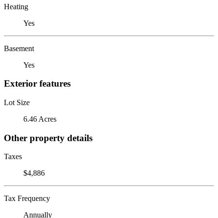
Heating
Yes
Basement
Yes
Exterior features
Lot Size
6.46 Acres
Other property details
Taxes
$4,886
Tax Frequency
Annually