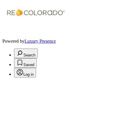
Powered by
Luxury Presence
Search
Saved
Log in