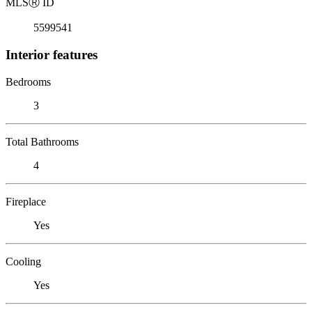
MLS
Ⓡ
ID
5599541
Interior features
Bedrooms
3
Total Bathrooms
4
Fireplace
Yes
Cooling
Yes