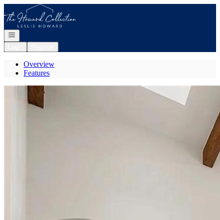
Go to: Homepage
Open navigation
Login
Register
Overview
Features