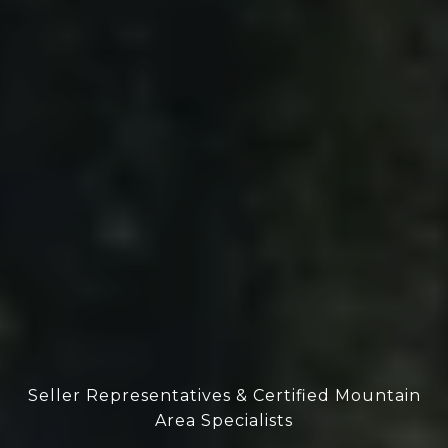
Seller Representatives & Certified Mountain
Area Specialists