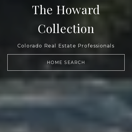
The Howard
Collection
Colorado Real Estate Professionals
HOME SEARCH