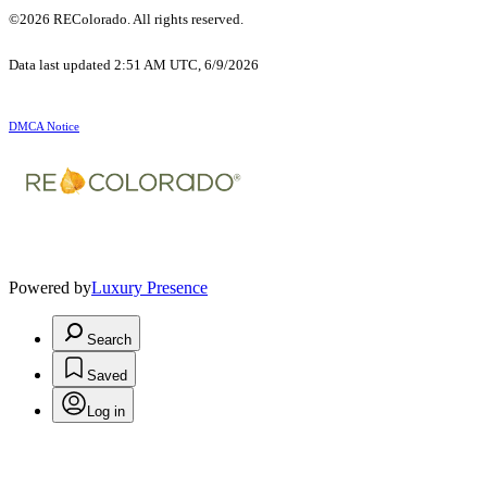
©2026 REColorado. All rights reserved.
Data last updated 2:51 AM UTC, 6/9/2026
DMCA Notice
Powered by
Luxury Presence
Search
Saved
Log in