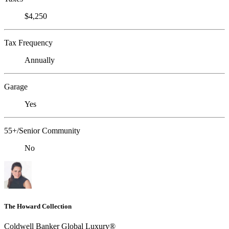
$4,250
Tax Frequency
Annually
Garage
Yes
55+/Senior Community
No
The Howard Collection
Coldwell Banker Global Luxury®