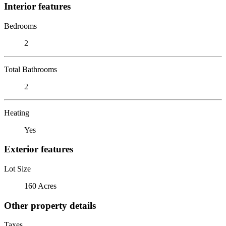
Interior features
Bedrooms
2
Total Bathrooms
2
Heating
Yes
Exterior features
Lot Size
160 Acres
Other property details
Taxes