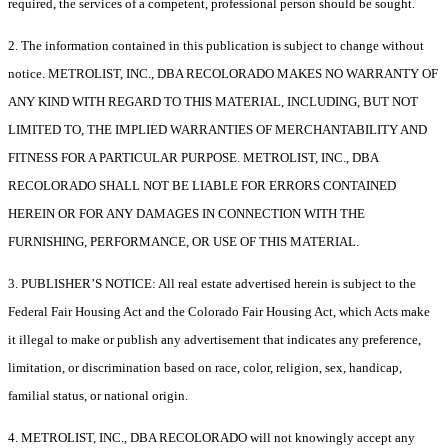
required, the services of a competent, professional person should be sought.
2. The information contained in this publication is subject to change without
notice. METROLIST, INC., DBA RECOLORADO MAKES NO WARRANTY OF
ANY KIND WITH REGARD TO THIS MATERIAL, INCLUDING, BUT NOT
LIMITED TO, THE IMPLIED WARRANTIES OF MERCHANTABILITY AND
FITNESS FOR A PARTICULAR PURPOSE. METROLIST, INC., DBA
RECOLORADO SHALL NOT BE LIABLE FOR ERRORS CONTAINED
HEREIN OR FOR ANY DAMAGES IN CONNECTION WITH THE
FURNISHING, PERFORMANCE, OR USE OF THIS MATERIAL.
3. PUBLISHER’S NOTICE: All real estate advertised herein is subject to the
Federal Fair Housing Act and the Colorado Fair Housing Act, which Acts make
it illegal to make or publish any advertisement that indicates any preference,
limitation, or discrimination based on race, color, religion, sex, handicap,
familial status, or national origin.
4. METROLIST, INC., DBA RECOLORADO will not knowingly accept any