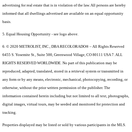
advertising for real estate that is in violation of the law. All persons are hereby
informed that all dwellings advertised are available on an equal opportunity
basis.
5. Equal Housing Opportunity - see logo above.
6. © 2020 METROLIST, INC., DBA RECOLORADO® – All Rights Reserved
6455 S. Yosemite St., Suite 500, Greenwood Village, CO 80111 USA 7. ALL
RIGHTS RESERVED WORLDWIDE. No part of this publication may be
reproduced, adapted, translated, stored in a retrieval system or transmitted in
any form or by any means, electronic, mechanical, photocopying, recording, or
otherwise, without the prior written permission of the publisher. The
information contained herein including but not limited to all text, photographs,
digital images, virtual tours, may be seeded and monitored for protection and
tracking.
Properties displayed may be listed or sold by various participants in the MLS.