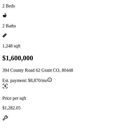
2 Beds
2 Baths
1,248 sqft
$1,600,000
394 County Road 62 Grant CO, 80448
Est. payment:
$8,870/mo
Price per sqft
$1,282.05