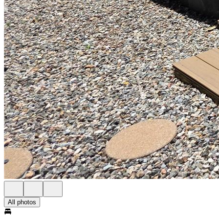
All photos