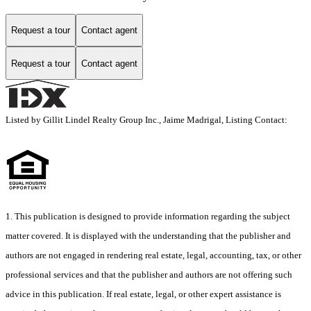
Request a tour
Contact agent
Request a tour
Contact agent
Listed by Gillit Lindel Realty Group Inc., Jaime Madrigal, Listing Contact:
1. This publication is designed to provide information regarding the subject
matter covered. It is displayed with the understanding that the publisher and
authors are not engaged in rendering real estate, legal, accounting, tax, or other
professional services and that the publisher and authors are not offering such
advice in this publication. If real estate, legal, or other expert assistance is