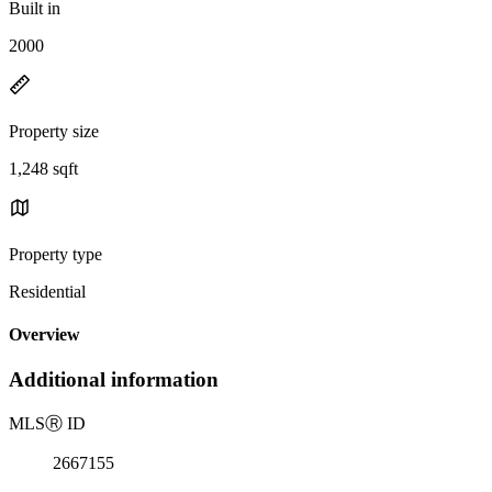
Built in
2000
Property size
1,248 sqft
Property type
Residential
Overview
Additional information
MLS
Ⓡ
ID
2667155