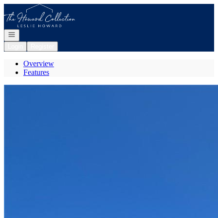
Go to: Homepage
Open navigation
Login
Register
Overview
Features