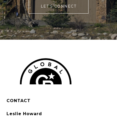
LET'S CONNECT
CONTACT
Leslie Howard