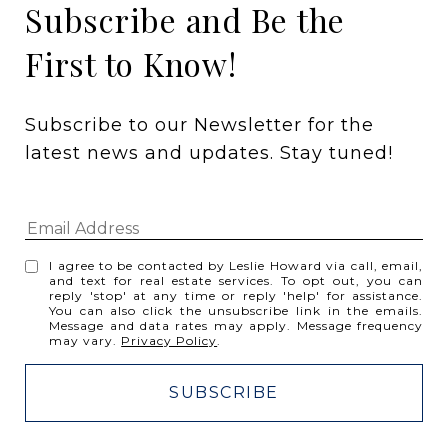
Subscribe and Be the
First to Know!
Subscribe to our Newsletter for the 
latest news and updates. Stay tuned! 
I agree to be contacted by Leslie Howard via call, email,
and text for real estate services. To opt out, you can
reply 'stop' at any time or reply 'help' for assistance.
You can also click the unsubscribe link in the emails.
Message and data rates may apply. Message frequency
may vary.
Privacy Policy
.