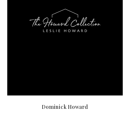
Dominick Howard