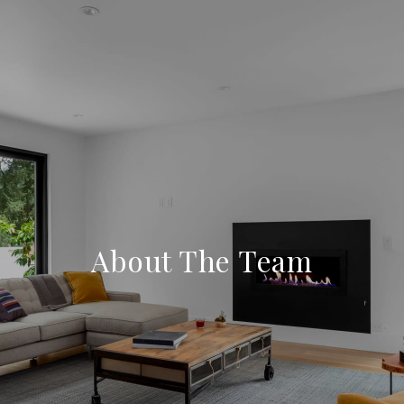
About The Team