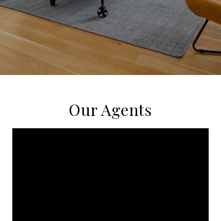
Our Agents