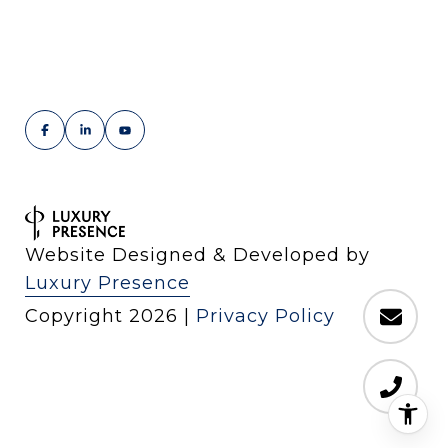
Website Designed & Developed by
Luxury Presence
Copyright
2026
|
Privacy Policy