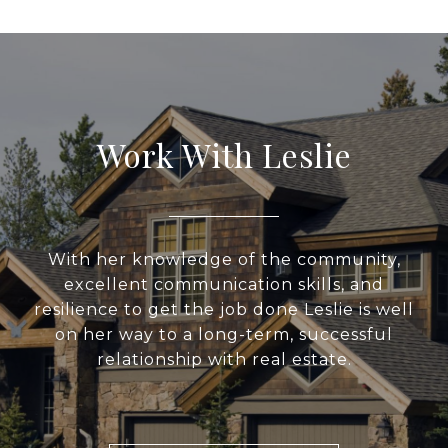
Work With Leslie
With her knowledge of the community,
excellent communication skills, and
resilience to get the job done Leslie is well
on her way to a long-term, successful
relationship with real estate.