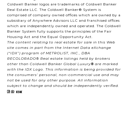
Coldwell Banker logos are trademarks of Coldwell Banker
Real Estate LLC. The Coldwell Banker® System is
comprised of company owned offices which are owned by a
subsidiary of Anywhere Advisors LLC and franchised offices
which are independently owned and operated. The Coldwell
Banker System fully supports the principles of the Fair
Housing Act and the Equal Opportunity Act.
The content relating to real estate for sale in this Web
site comes in part from the Internet Data eXchange
(“IDX”) program of METROLIST, INC., DBA
RECOLORADO® Real estate listings held by brokers
other than Coldwell Banker Global Luxury
®
are marked
with the IDX Logo. This information is being provided for
the consumers’ personal, non-commercial use and may
not be used for any other purpose. All information
subject to change and should be independently verified.