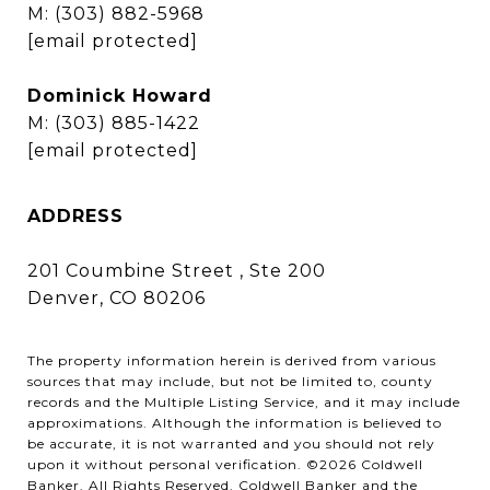
M:
(303) 882-5968
[email protected]
Dominick Howard
M:
(303) 885-1422
[email protected]
ADDRESS
201 Coumbine Street , Ste 200
Denver, CO 80206
The property information herein is derived from various
sources that may include, but not be limited to, county
records and the Multiple Listing Service, and it may include
approximations. Although the information is believed to
be accurate, it is not warranted and you should not rely
upon it without personal verification. ©
2026
Coldwell
Banker. All Rights Reserved. Coldwell Banker and the