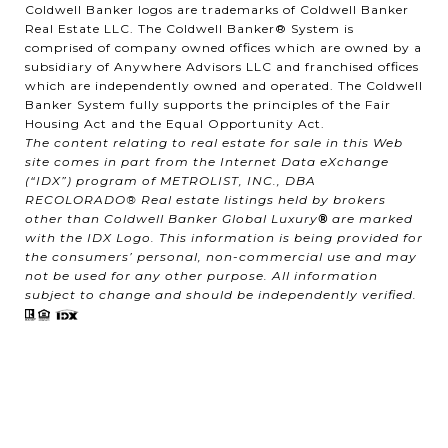
Coldwell Banker logos are trademarks of Coldwell Banker
Real Estate LLC. The Coldwell Banker® System is
comprised of company owned offices which are owned by a
subsidiary of Anywhere Advisors LLC and franchised offices
which are independently owned and operated. The Coldwell
Banker System fully supports the principles of the Fair
Housing Act and the Equal Opportunity Act.
The content relating to real estate for sale in this Web
site comes in part from the Internet Data eXchange
(“IDX”) program of METROLIST, INC., DBA
RECOLORADO® Real estate listings held by brokers
other than Coldwell Banker Global Luxury
®
are marked
with the IDX Logo. This information is being provided for
the consumers’ personal, non-commercial use and may
not be used for any other purpose. All information
subject to change and should be independently verified.