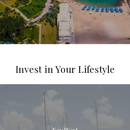
Invest in Your Lifestyle
Key West