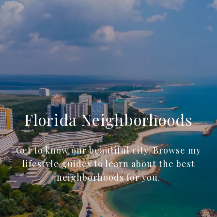
Florida Neighborhoods
Get to know our beautiful city. Browse my
lifestyle guides to learn about the best
neighborhoods for you.