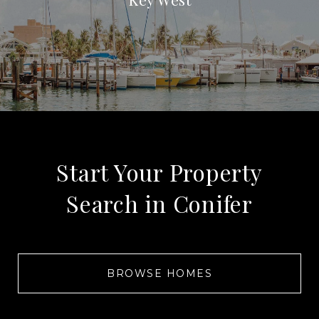
Start Your Property
Search in Conifer
BROWSE HOMES