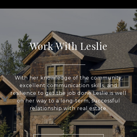
Work With Leslie
With her knowledge of the community,
excellent communication skills, and
resilience to get the job done Leslie is well
on her way to a long-term, successful
relationship with real estate.