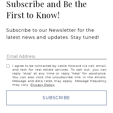
Subscribe and Be the
First to Know!
Subscribe to our Newsletter for the 
latest news and updates. Stay tuned! 
I agree to be contacted by Leslie Howard via call, email,
and text for real estate services. To opt out, you can
reply 'stop' at any time or reply 'help' for assistance.
You can also click the unsubscribe link in the emails.
Message and data rates may apply. Message frequency
may vary.
Privacy Policy
.