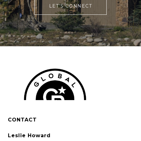
LET'S CONNECT
CONTACT
Leslie Howard