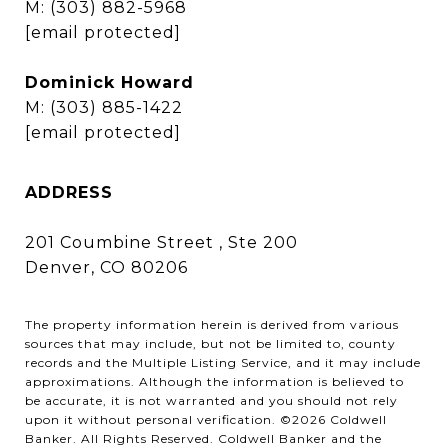
M:
(303) 882-5968
[email protected]
Dominick Howard
M:
(303) 885-1422
[email protected]
ADDRESS
201 Coumbine Street , Ste 200
Denver, CO 80206
The property information herein is derived from various
sources that may include, but not be limited to, county
records and the Multiple Listing Service, and it may include
approximations. Although the information is believed to
be accurate, it is not warranted and you should not rely
upon it without personal verification. ©
2026
Coldwell
Banker. All Rights Reserved. Coldwell Banker and the