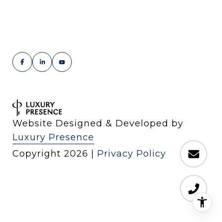
Website Designed & Developed by
Luxury Presence
Copyright
2026
|
Privacy Policy