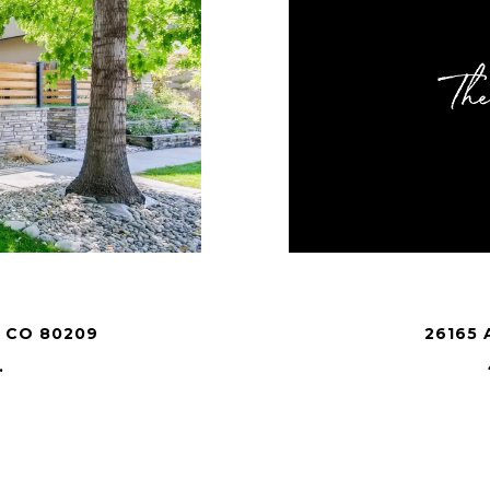
 CO 80209
26165 
.