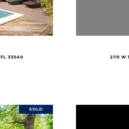
 FL 33040
2115 W
.
SOLD