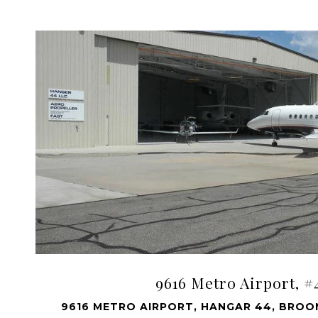
VIEW PROPERTY
9616 Metro Airport, #
9616 METRO AIRPORT, HANGAR 44, BROOM