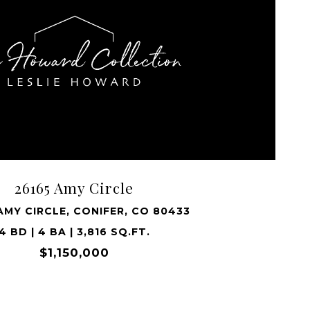
VIEW PROPERTY
26165 Amy Circle
AMY CIRCLE, CONIFER, CO 80433
4 BD | 4 BA | 3,816 SQ.FT.
$1,150,000