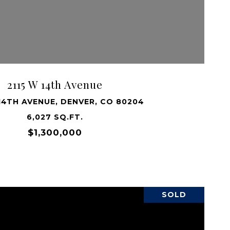
VIEW PROPERTY
2115 W 14th Avenue
 14TH AVENUE, DENVER, CO 80204
6,027 SQ.FT.
$1,300,000
SOLD