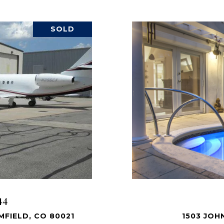
SOLD
44
FIELD, CO 80021
1503 JOH