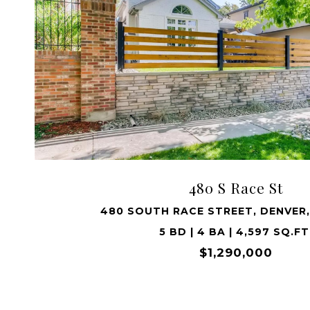
VIEW PROPERTY
480 S Race St
480 SOUTH RACE STREET, DENVER,
5 BD | 4 BA | 4,597 SQ.FT
$1,290,000