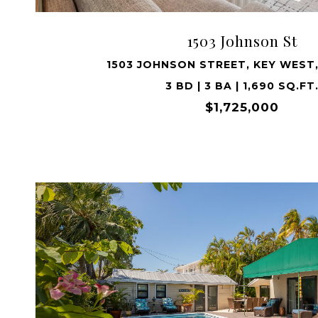
1503 Johnson St
1503 JOHNSON STREET, KEY WEST,
3 BD | 3 BA | 1,690 SQ.FT
$1,725,000