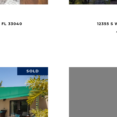
 FL 33040
12355 S 
.
SOLD