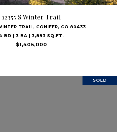
12355 S Winter Trail
WINTER TRAIL, CONIFER, CO 80433
4 BD | 3 BA | 3,893 SQ.FT.
$1,405,000
SOLD