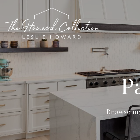
P
Browse my 