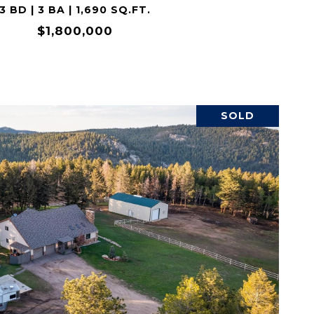
3 BD | 3 BA | 1,690 SQ.FT.
$1,800,000
SOLD
VIEW PROPERTY