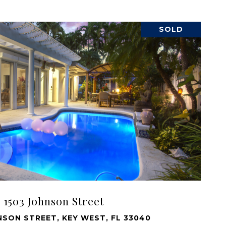
SOLD
VIEW PROPERTY
1503 Johnson Street
NSON STREET, KEY WEST, FL 33040