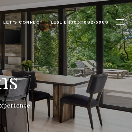
LET'S CONNECT
LESLIE (303) 882-5968
ns
experience.