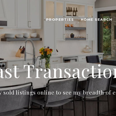
PROPERTIES
HOME SEARCH
ast Transactio
sold listings online to see my breadth of 