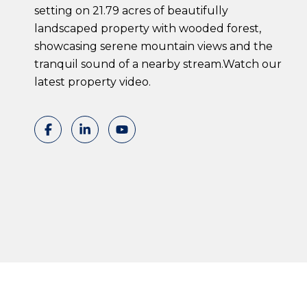
setting on 21.79 acres of beautifully
landscaped property with wooded forest,
showcasing serene mountain views and the
tranquil sound of a nearby stream.Watch our
latest property video.