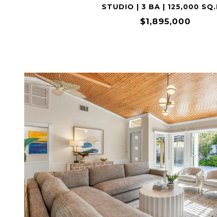
STUDIO | 3 BA | 125,000 SQ.
$1,895,000
VIEW PROPERTY