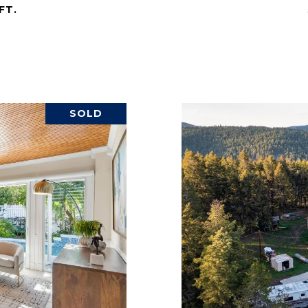
FT.
SOLD