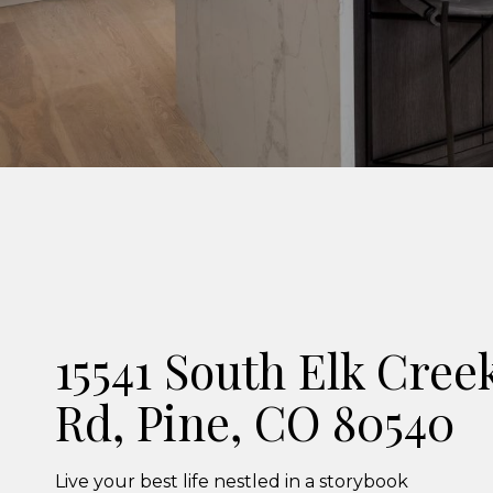
15541 South Elk Cree
Rd, Pine, CO 80540
Live your best life nestled in a storybook