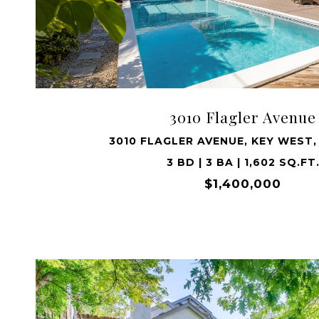
VIEW PROPERTY
3010 Flagler Avenue
3010 FLAGLER AVENUE, KEY WEST,
3 BD | 3 BA | 1,602 SQ.FT
$1,400,000