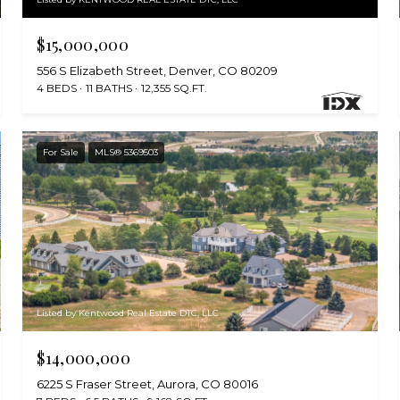
$15,000,000
556 S Elizabeth Street, Denver, CO 80209
4 BEDS
11 BATHS
12,355 SQ.FT.
For Sale
MLS® 5369503
Listed by Kentwood Real Estate DTC, LLC
$14,000,000
6225 S Fraser Street, Aurora, CO 80016