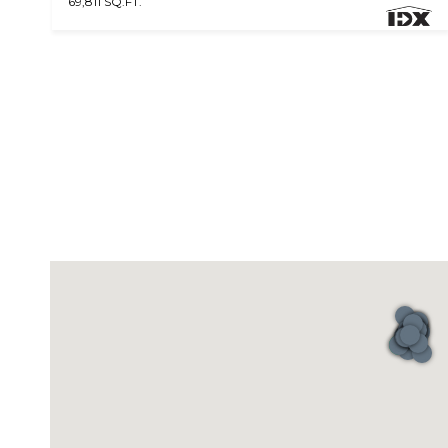
69,811 SQ.FT.