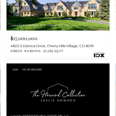
Listed by KENTWOOD REAL ESTATE DTC, LLC
$17,000,000
4603 S Denice Drive, Cherry Hills Village, CO 80111
6 BEDS
8.5 BATHS
22,062 SQ.FT.
Sold
MLS® 5824289
Listed by KENTWOOD REAL ESTATE DTC, LLC