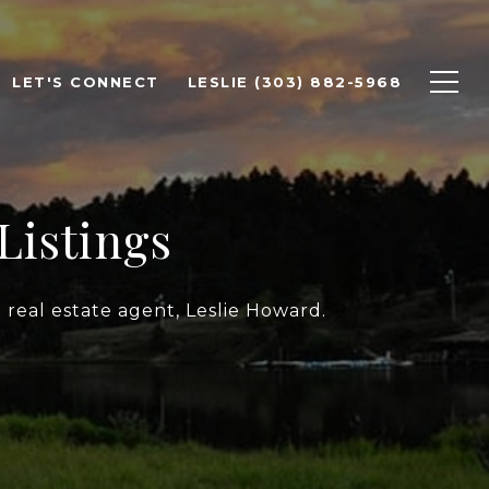
LET'S CONNECT
LESLIE (303) 882-5968
Listings
 real estate agent, Leslie Howard.