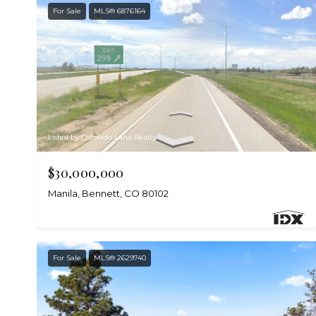
For Sale
MLS® 6876164
Listed by Colorado Land Realty
$30,000,000
Manila, Bennett, CO 80102
For Sale
MLS® 2629740