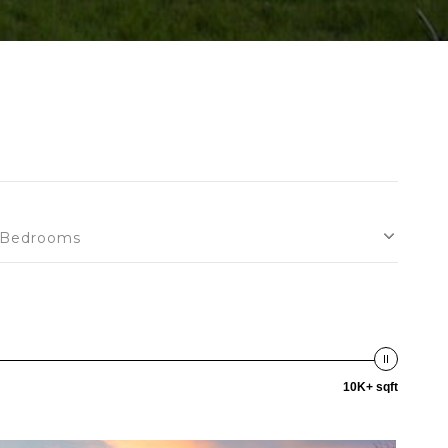
Bedrooms
10K+ sqft