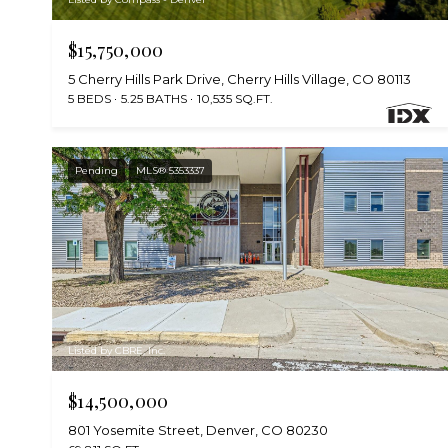
$15,750,000
5 Cherry Hills Park Drive, Cherry Hills Village, CO 80113
5 BEDS
5.25 BATHS
10,535 SQ.FT.
Pending
MLS® 5353337
Listed by CBRE, Inc.
$14,500,000
801 Yosemite Street, Denver, CO 80230