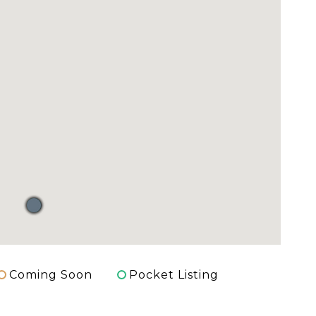
Coming Soon
Pocket Listing