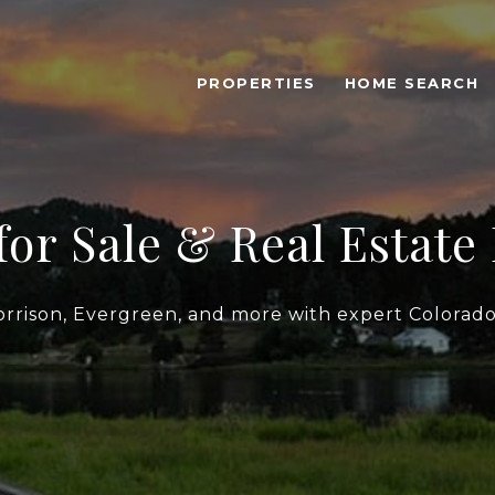
PROPERTIES
HOME SEARCH
or Sale & Real Estate 
orrison, Evergreen, and more with expert Colorado