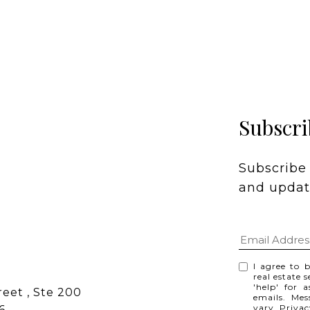
Subscri
Subscribe 
and update
I agree to 
real estate 
'help' for 
eet , Ste 200
emails. Me
vary.
Privac
6