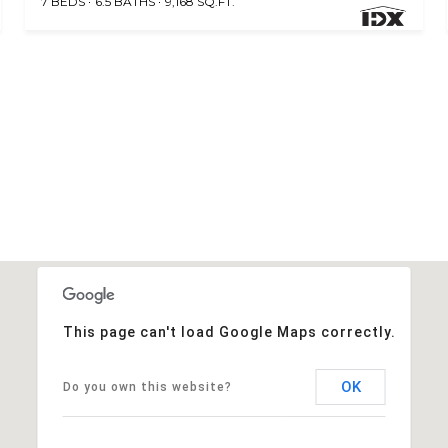
7 BEDS
6.5 BATHS
9,168 SQ.FT.
This page can't load Google Maps correctly.
OK
Do you own this website?