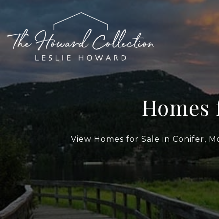
Homes f
View Homes for Sale in Conifer, M