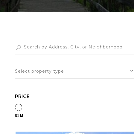
Select property type
PRICE
$1 M