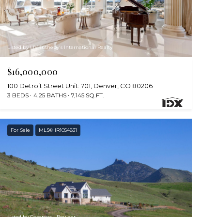
Listed by LIV Sotheby's International Realty
$16,000,000
100 Detroit Street Unit: 701, Denver, CO 80206
3 BEDS
4.25 BATHS
7,145 SQ.FT.
For Sale
MLS® IR1054831
Listed by Compass - Boulder