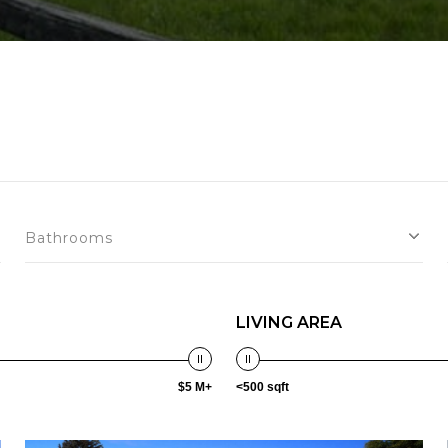
Bathrooms
LIVING AREA
$5 M+
<500 sqft