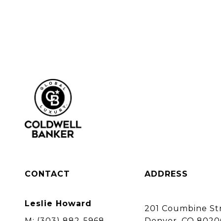
CONTACT
ADDRESS
Leslie Howard
201 Coumbine Str
M:
(303) 882-5968
Denver, CO 8020