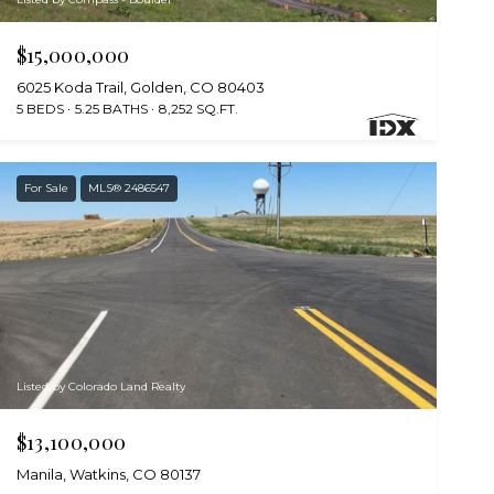
$15,000,000
6025 Koda Trail, Golden, CO 80403
5 BEDS
5.25 BATHS
8,252 SQ.FT.
For Sale
MLS® 2486547
Listed by Colorado Land Realty
$13,100,000
Manila, Watkins, CO 80137