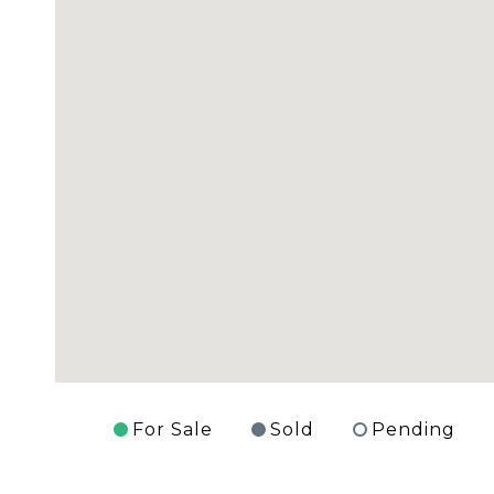
For Sale
Sold
Pending