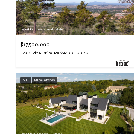
Listed by Novella Real Estate
$17,500,000
13500 Pine Drive, Parker, CO 80138
Sold
MLS® 6118745
Listed by Compass - Denver