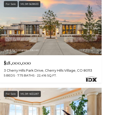
For Sale
MLS® 5638533
Listed by Compass - Denver
$18,000,000
3 Cherry Hills Park Drive, Cherry Hills Village, CO 80113
5 BEDS
7.75 BATHS
22,416 SQ.FT.
For Sale
MLS® 4651287