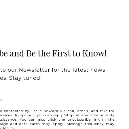
be and Be the First to Know!
to our Newsletter for the latest news 
s. Stay tuned! 
be contacted by Leslie Howard via call, email, and text for
services. To opt out, you can reply 'stop' at any time or reply
assistance. You can also click the unsubscribe link in the
ssage and data rates may apply. Message frequency may
y Policy
.