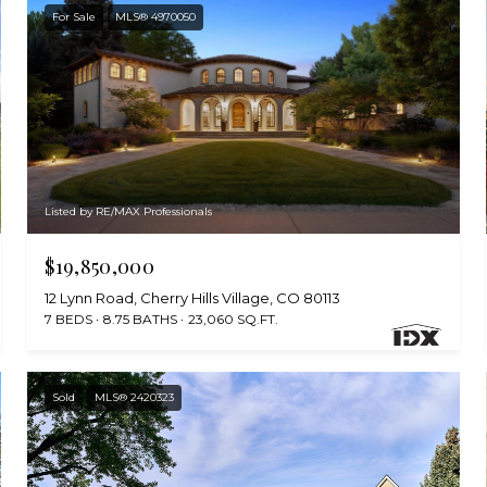
For Sale
MLS® 4970050
Listed by RE/MAX Professionals
$19,850,000
12 Lynn Road, Cherry Hills Village, CO 80113
7 BEDS
8.75 BATHS
23,060 SQ.FT.
Sold
MLS® 2420323