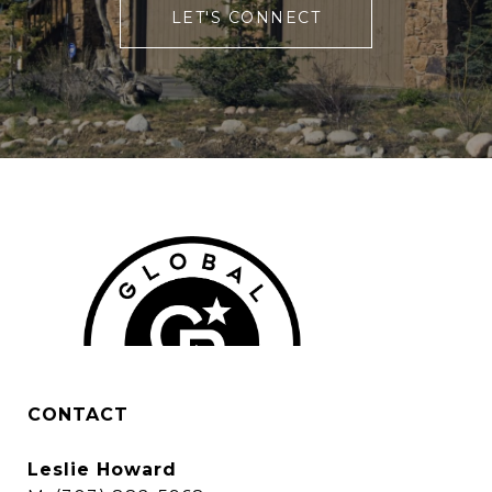
LET'S CONNECT
CONTACT
Leslie Howard