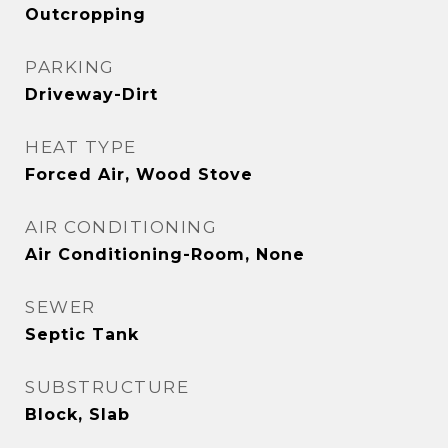
Outcropping
PARKING
Driveway-Dirt
HEAT TYPE
Forced Air, Wood Stove
AIR CONDITIONING
Air Conditioning-Room, None
SEWER
Septic Tank
SUBSTRUCTURE
Block, Slab