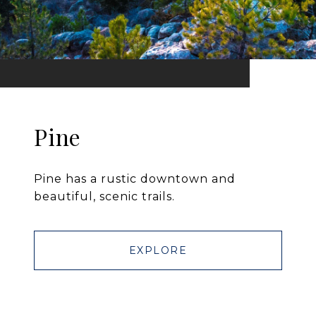
Pine
Pine has a rustic downtown and
beautiful, scenic trails.
EXPLORE