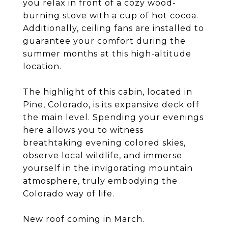
you relax in front of a cozy wood-
burning stove with a cup of hot cocoa.
Additionally, ceiling fans are installed to
guarantee your comfort during the
summer months at this high-altitude
location.
The highlight of this cabin, located in
Pine, Colorado, is its expansive deck off
the main level. Spending your evenings
here allows you to witness
breathtaking evening colored skies,
observe local wildlife, and immerse
yourself in the invigorating mountain
atmosphere, truly embodying the
Colorado way of life.
New roof coming in March.