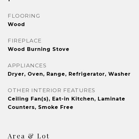
FLOORING
Wood
FIREPLACE
Wood Burning Stove
APPLIANCES
Dryer, Oven, Range, Refrigerator, Washer
OTHER INTERIOR FEATURES
Ceiling Fan(s), Eat-in Kitchen, Laminate
Counters, Smoke Free
Area & Lot