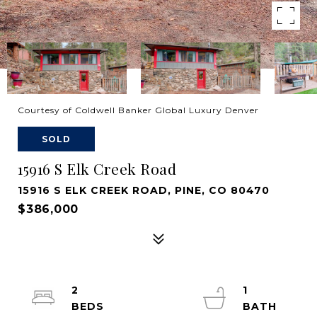
Courtesy of Coldwell Banker Global Luxury Denver
SOLD
15916 S Elk Creek Road
15916 S ELK CREEK ROAD, PINE, CO 80470
$386,000
2
1