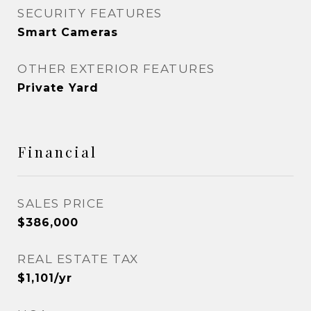
SECURITY FEATURES
Smart Cameras
OTHER EXTERIOR FEATURES
Private Yard
Financial
SALES PRICE
$386,000
REAL ESTATE TAX
$1,101/yr