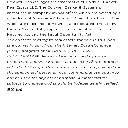
Coldwell Banker logos are trademarks of Coldwell Banker
Real Estate LLC. The Coldwell Banker® System is
comprised of company owned offices which are owned by a
subsidiary of Anywhere Advisors LLC and franchised offices
which are independently owned and operated. The Coldwell
Banker System fully supports the principles of the Fair
Housing Act and the Equal Opportunity Act.
The content relating to real estate for sale in this Web
site comes in part from the Internet Data eXchange
(“IDX”) program of METROLIST, INC., DBA
RECOLORADO® Real estate listings held by brokers
other than Coldwell Banker Global Luxury
®
are marked
with the IDX Logo. This information is being provided for
the consumers’ personal, non-commercial use and may
not be used for any other purpose. All information
subject to change and should be independently verified.