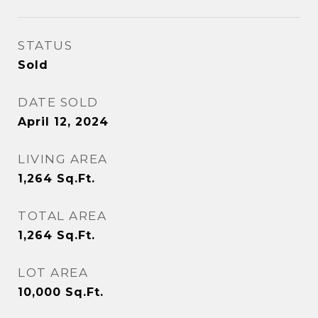
STATUS
Sold
DATE SOLD
April 12, 2024
LIVING AREA
1,264
Sq.Ft.
TOTAL AREA
1,264
Sq.Ft.
LOT AREA
10,000
Sq.Ft.