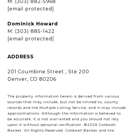
M:
(303) 882-5968
[email protected]
Dominick Howard
M:
(303) 885-1422
[email protected]
ADDRESS
201 Coumbine Street , Ste 200
Denver, CO 80206
The property information herein is derived from various
sources that may include, but not be limited to, county
records and the Multiple Listing Service, and it may include
approximations. Although the information is believed to
be accurate, it is not warranted and you should not rely
upon it without personal verification. ©
2026
Coldwell
Banker. All Rights Reserved. Coldwell Banker and the