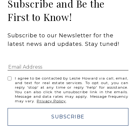
Subscribe and Be the
First to Know!
Subscribe to our Newsletter for the 
latest news and updates. Stay tuned! 
I agree to be contacted by Leslie Howard via call, email,
and text for real estate services. To opt out, you can
reply 'stop' at any time or reply 'help' for assistance.
You can also click the unsubscribe link in the emails.
Message and data rates may apply. Message frequency
may vary.
Privacy Policy
.