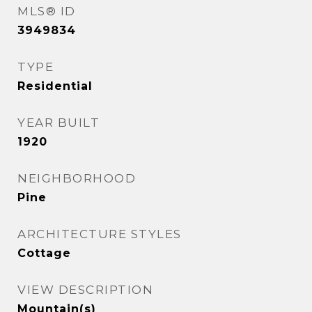
MLS® ID
3949834
TYPE
Residential
YEAR BUILT
1920
NEIGHBORHOOD
Pine
ARCHITECTURE STYLES
Cottage
VIEW DESCRIPTION
Mountain(s)