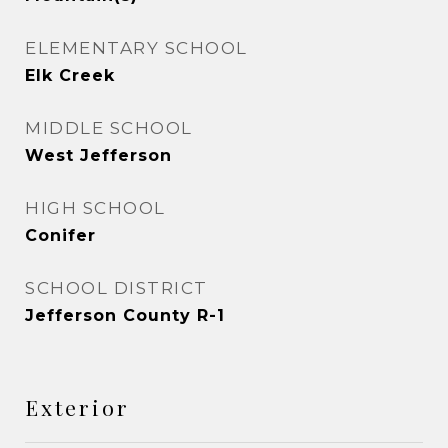
ELEMENTARY SCHOOL
Elk Creek
MIDDLE SCHOOL
West Jefferson
HIGH SCHOOL
Conifer
SCHOOL DISTRICT
Jefferson County R-1
Exterior