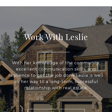
Work With Leslie
With her knowledge of the community,
excellent communication skills, and
resilience to get the job done Leslie is well
on her way to a long-term, successful
relationship with real estate.