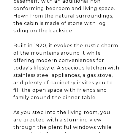
basement with an additional non
conforming bedroom and living space.
Hewn from the natural surroundings,
the cabin is made of stone with log
siding on the backside.
Built in 1920, it evokes the rustic charm
of the mountains around it while
offering modern conveniences for
today's lifestyle. A spacious kitchen with
stainless steel appliances, a gas stove,
and plenty of cabinetry invites you to
fill the open space with friends and
family around the dinner table.
As you step into the living room, you
are greeted with a stunning view
through the plentiful windows while