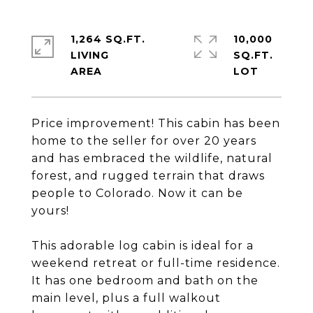
1,264 SQ.FT.
10,000
LIVING
SQ.FT.
Price improvement! This cabin has been
home to the seller for over 20 years
and has embraced the wildlife, natural
forest, and rugged terrain that draws
people to Colorado. Now it can be
yours!
This adorable log cabin is ideal for a
weekend retreat or full-time residence.
It has one bedroom and bath on the
main level, plus a full walkout