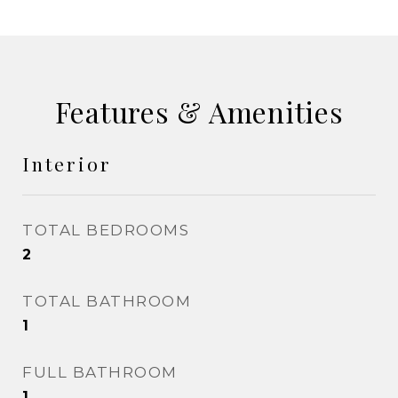
Features & Amenities
Interior
TOTAL BEDROOMS
2
TOTAL BATHROOM
1
FULL BATHROOM
1