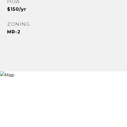
HOA
$150/yr
ZONING
MR-2