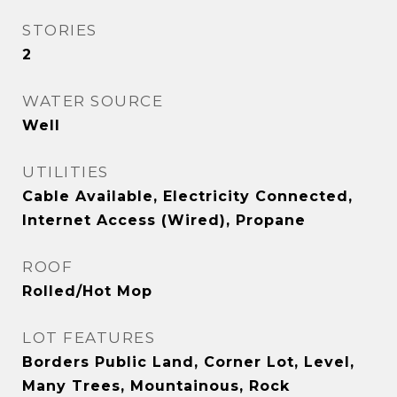
STORIES
2
WATER SOURCE
Well
UTILITIES
Cable Available, Electricity Connected,
Internet Access (Wired), Propane
ROOF
Rolled/Hot Mop
LOT FEATURES
Borders Public Land, Corner Lot, Level,
Many Trees, Mountainous, Rock