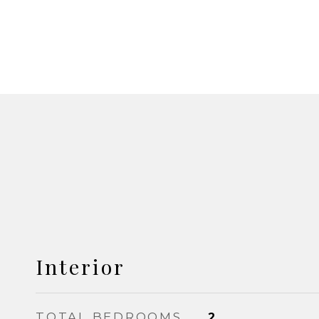
Interior
TOTAL BEDROOMS
2