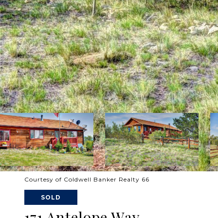
Courtesy of Coldwell Banker Realty 66
SOLD
171 Antelope Way