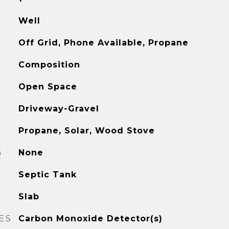
Well
Off Grid, Phone Available, Propane
Composition
Open Space
Driveway-Gravel
Propane, Solar, Wood Stove
G
None
Septic Tank
Slab
ES
Carbon Monoxide Detector(s)