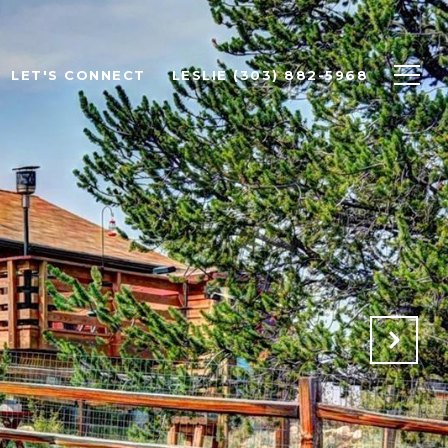
LET'S CONNECT
LESLIE (303) 882-5968