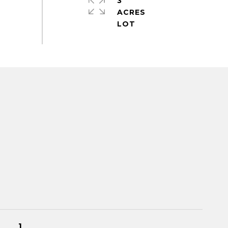
3
ACRES
1