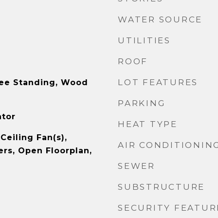
WATER SOURCE
UTILITIES
ROOF
LOT FEATURES
ree Standing, Wood
PARKING
ator
HEAT TYPE
Ceiling Fan(s),
AIR CONDITIONIN
rs, Open Floorplan,
SEWER
SUBSTRUCTURE
SECURITY FEATUR