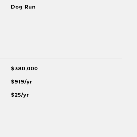
Dog Run
$380,000
$919/yr
$25/yr