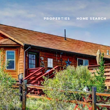
PROPERTIES
HOME SEARCH