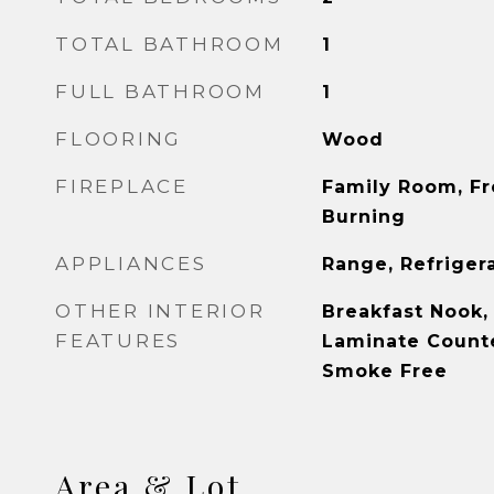
TOTAL BATHROOM
1
FULL BATHROOM
1
FLOORING
Wood
FIREPLACE
Family Room, F
Burning
APPLIANCES
Range, Refriger
OTHER INTERIOR
Breakfast Nook, 
FEATURES
Laminate Counte
Smoke Free
Area & Lot