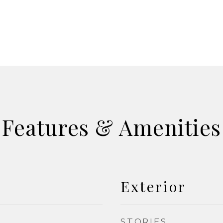
Features & Amenities
Exterior
STORIES