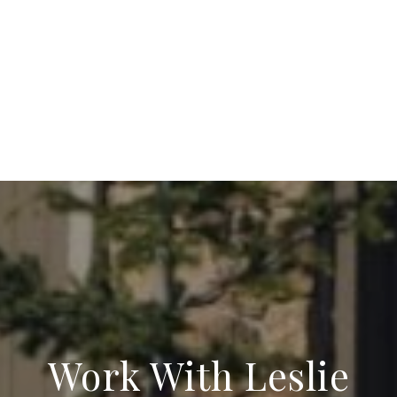
Work With Leslie