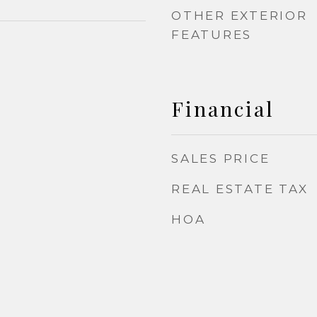
OTHER EXTERIOR
FEATURES
Financial
SALES PRICE
REAL ESTATE TAX
HOA