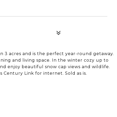
on 3 acres and is the perfect year-round getaway.
ning and living space. In the winter cozy up to
nd enjoy beautiful snow cap views and wildlife.
Century Link for internet. Sold as is.