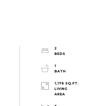
2
1
1,176 SQ.FT.
LIVING