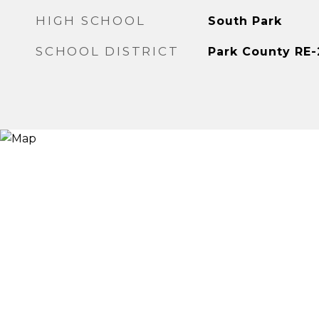
HIGH SCHOOL
South Park
SCHOOL DISTRICT
Park County RE-