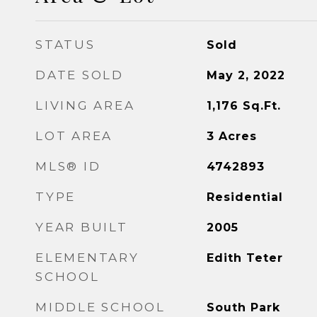
STATUS
Sold
DATE SOLD
May 2, 2022
LIVING AREA
1,176
Sq.Ft.
LOT AREA
3
Acres
MLS® ID
4742893
TYPE
Residential
YEAR BUILT
2005
ELEMENTARY
Edith Teter
SCHOOL
MIDDLE SCHOOL
South Park