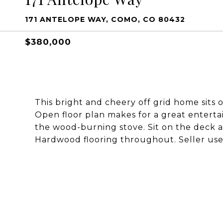
171 ANTELOPE WAY, COMO, CO 80432
$380,000
This bright and cheery off grid home sits 
Open floor plan makes for a great entertai
the wood-burning stove. Sit on the deck a
Hardwood flooring throughout. Seller uses 