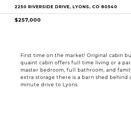
2250 RIVERSIDE DRIVE, LYONS, CO 80540
$257,000
First time on the market! Original cabin bui
quaint cabin offers full time living or a pa
master bedroom, full bathroom, and famil
extra storage there is a barn shed behind 
minute drive to Lyons.