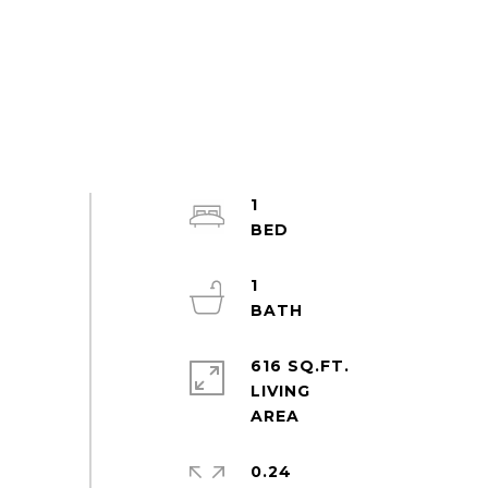
1
1
616 SQ.FT.
LIVING
0.24