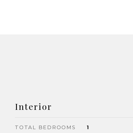
Interior
TOTAL BEDROOMS
1