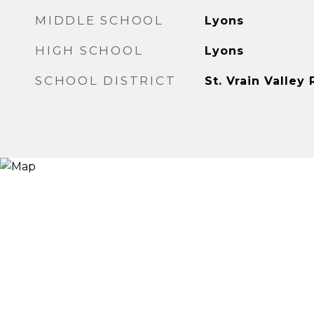
MIDDLE SCHOOL
Lyons
HIGH SCHOOL
Lyons
SCHOOL DISTRICT
St. Vrain Valley 