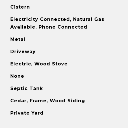
Cistern
Electricity Connected, Natural Gas
Available, Phone Connected
Metal
Driveway
Electric, Wood Stove
G
None
Septic Tank
Cedar, Frame, Wood Siding
Private Yard