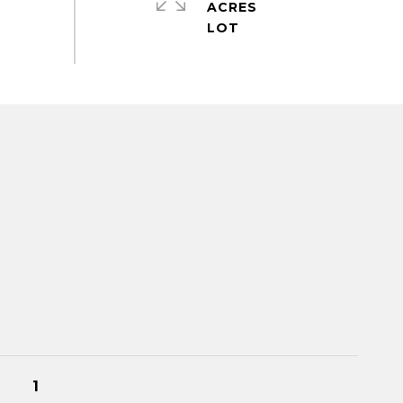
ACRES
1