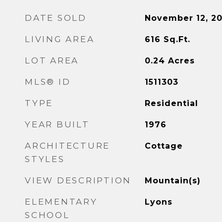
DATE SOLD
November 12, 2
LIVING AREA
616
Sq.Ft.
LOT AREA
0.24
Acres
MLS® ID
1511303
TYPE
Residential
YEAR BUILT
1976
ARCHITECTURE
Cottage
STYLES
VIEW DESCRIPTION
Mountain(s)
ELEMENTARY
Lyons
SCHOOL