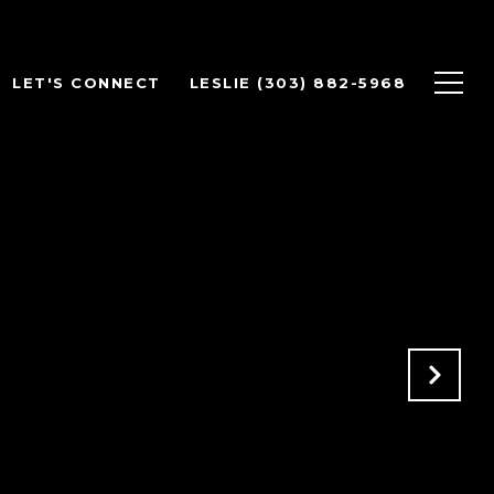
LET'S CONNECT
LESLIE (303) 882-5968