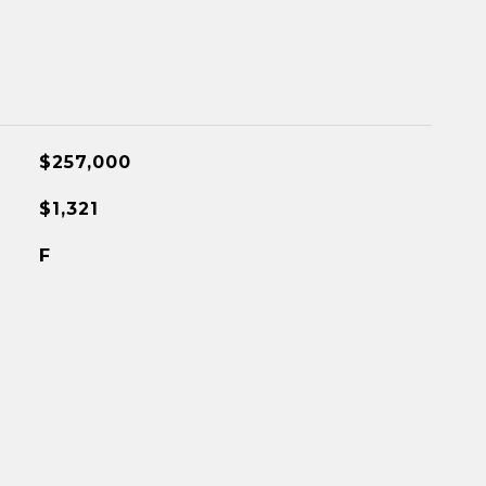
$257,000
$1,321
F