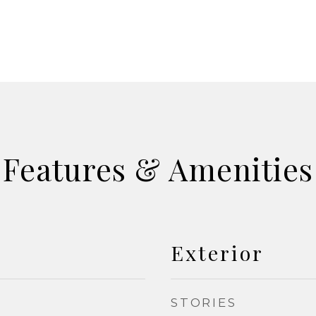
Features & Amenities
Exterior
STORIES