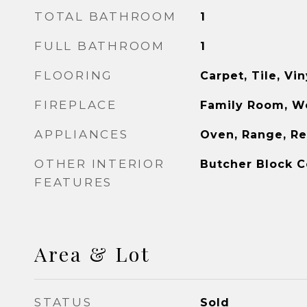
TOTAL BATHROOM
1
FULL BATHROOM
1
FLOORING
Carpet, Tile, Vin
FIREPLACE
Family Room, W
APPLIANCES
Oven, Range, Re
OTHER INTERIOR
Butcher Block C
FEATURES
Area & Lot
STATUS
Sold