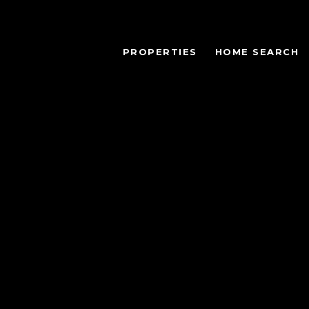
PROPERTIES
HOME SEARCH