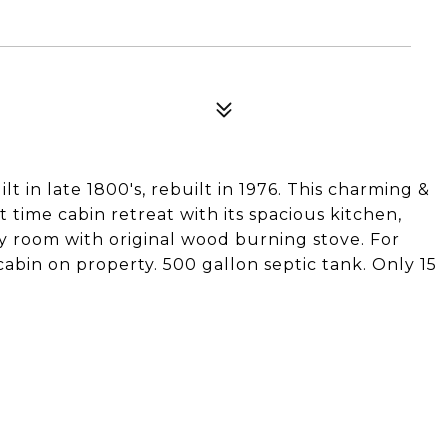
lt in late 1800's, rebuilt in 1976. This charming &
rt time cabin retreat with its spacious kitchen,
y room with original wood burning stove. For
cabin on property. 500 gallon septic tank. Only 15