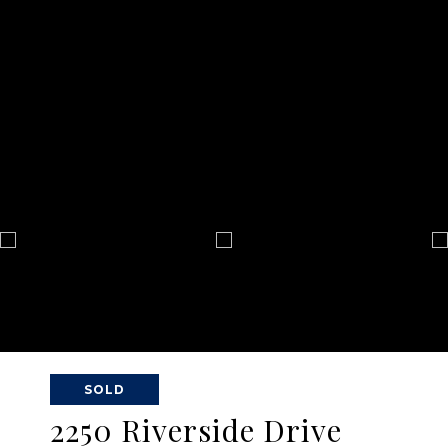
SOLD
2250 Riverside Drive