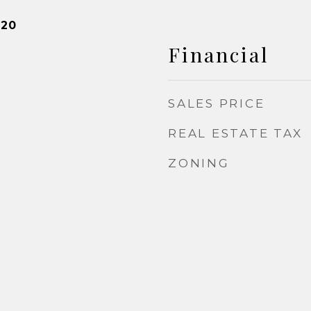
020
Financial
SALES PRICE
REAL ESTATE TAX
ZONING