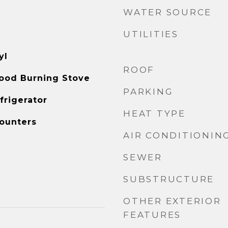
WATER SOURCE
UTILITIES
yl
ROOF
ood Burning Stove
PARKING
frigerator
HEAT TYPE
ounters
AIR CONDITIONIN
SEWER
SUBSTRUCTURE
OTHER EXTERIOR
FEATURES