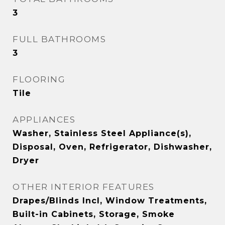
3
FULL BATHROOMS
3
FLOORING
Tile
APPLIANCES
Washer, Stainless Steel Appliance(s),
Disposal, Oven, Refrigerator, Dishwasher,
Dryer
OTHER INTERIOR FEATURES
Drapes/Blinds Incl, Window Treatments,
Built-in Cabinets, Storage, Smoke