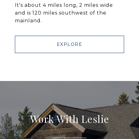
It's about 4 miles long, 2 miles wide
and is 120 miles southwest of the
mainland.
EXPLORE
Work With Leslie