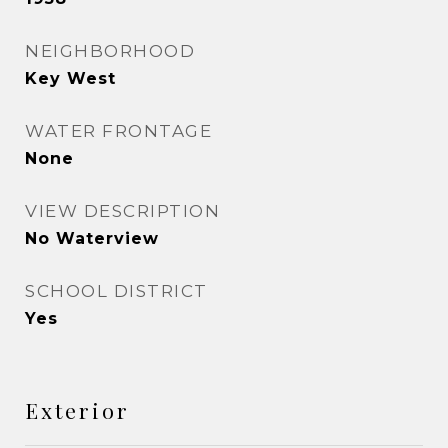
NEIGHBORHOOD
Key West
WATER FRONTAGE
None
VIEW DESCRIPTION
No Waterview
SCHOOL DISTRICT
Yes
Exterior