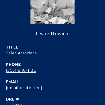
Leslie Howard
TITLE
Sales Associate
PHONE
(305) 848-1132
EMAIL
[email protected]
DRE #