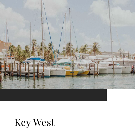
Key West