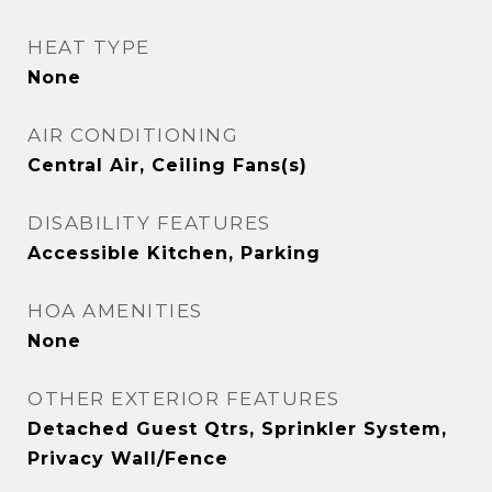
HEAT TYPE
None
AIR CONDITIONING
Central Air, Ceiling Fans(s)
DISABILITY FEATURES
Accessible Kitchen, Parking
HOA AMENITIES
None
OTHER EXTERIOR FEATURES
Detached Guest Qtrs, Sprinkler System,
Privacy Wall/Fence