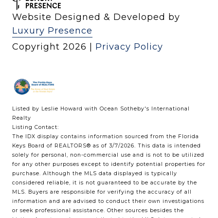
Website Designed & Developed by
Luxury Presence
Copyright
2026
|
Privacy Policy
Listed by Leslie Howard with Ocean Sotheby's International
Realty
Listing Contact:
The IDX display contains information sourced from the
Florida
Keys Board of REALTORS®
as of 3/7/2026. This data is intended
solely for personal, non-commercial use and is not to be utilized
for any other purposes except to identify potential properties for
purchase. Although the MLS data displayed is typically
considered reliable, it is not guaranteed to be accurate by the
MLS. Buyers are responsible for verifying the accuracy of all
information and are advised to conduct their own investigations
or seek professional assistance. Other sources besides the