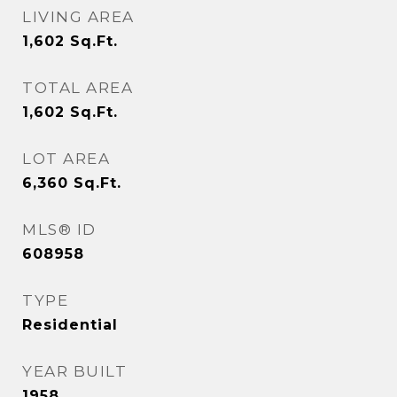
LIVING AREA
1,602
Sq.Ft.
TOTAL AREA
1,602
Sq.Ft.
LOT AREA
6,360
Sq.Ft.
MLS® ID
608958
TYPE
Residential
YEAR BUILT
1958