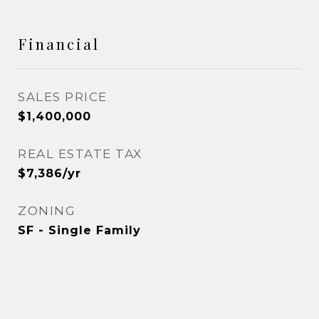
Financial
SALES PRICE
$1,400,000
REAL ESTATE TAX
$7,386/yr
ZONING
SF - Single Family