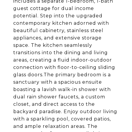
includes a separate 1-bedroom, 1-bath
guest cottage for dual income
potential. Step into the upgraded
contemporary kitchen adorned with
beautiful cabinetry, stainless steel
appliances, and extensive storage
space. The kitchen seamlessly
transitions into the dining and living
areas, creating a fluid indoor-outdoor
connection with floor-to-ceiling sliding
glass doors.The primary bedroom is a
sanctuary with a spacious ensuite
boasting a lavish walk-in shower with
dual rain shower faucets, a custom
closet, and direct access to the
backyard paradise. Enjoy outdoor living
with a sparkling pool, covered patios,
and ample relaxation areas. The