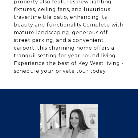
property also features new lighting
fixtures, ceiling fans, and luxurious
travertine tile patio, enhancing its
beauty and functionality.Complete with
mature landscaping, generous off-
street parking, and a convenient
carport, this charming home offers a
tranquil setting for year-round living.
Experience the best of Key West living -
schedule your private tour today.