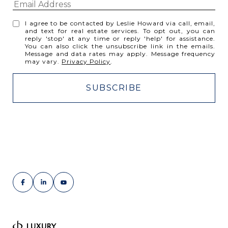
I agree to be contacted by Leslie Howard via call, email,
and text for real estate services. To opt out, you can
reply 'stop' at any time or reply 'help' for assistance.
You can also click the unsubscribe link in the emails.
Message and data rates may apply. Message frequency
may vary.
Privacy Policy
.