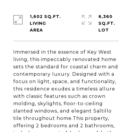
1,602 SQ.FT.
6,360
LIVING
SQ.FT.
Immersed in the essence of Key West
living, this impeccably renovated home
sets the standard for coastal charm and
contemporary luxury. Designed with a
focus on light, space, and functionality,
this residence exudes a timeless allure
with classic features such as crown
molding, skylights, floor-to-ceiling
slanted windows, and elegant Saltillo
tile throughout home.This property,
offering 2 bedrooms and 2 bathrooms,