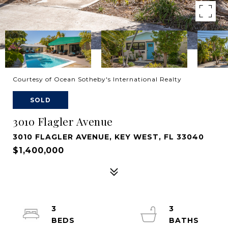
Courtesy of Ocean Sotheby's International Realty
SOLD
3010 Flagler Avenue
3010 FLAGLER AVENUE, KEY WEST, FL 33040
$1,400,000
3
3