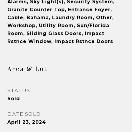
Alarms, Sky Light(s), Security System,
Granite Counter Top, Entrance Foyer,
Cable, Bahama, Laundry Room, Other,
Workshop, Utility Room, Sun/Florida
Room, Sliding Glass Doors, Impact
Rstnce Window, Impact Rstnce Doors
Area & Lot
STATUS
Sold
DATE SOLD
April 23, 2024