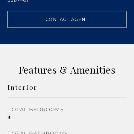
3567401
CONTACT AGENT
Features & Amenities
Interior
TOTAL BEDROOMS
3
TOTAL BATHROOMS