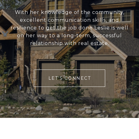
With her knowledge of the community,
excellent communication skills, and
resilience to get the job done Leslie is well
on her way to a long-term, successful
relationship with real estate.
LET'S CONNECT