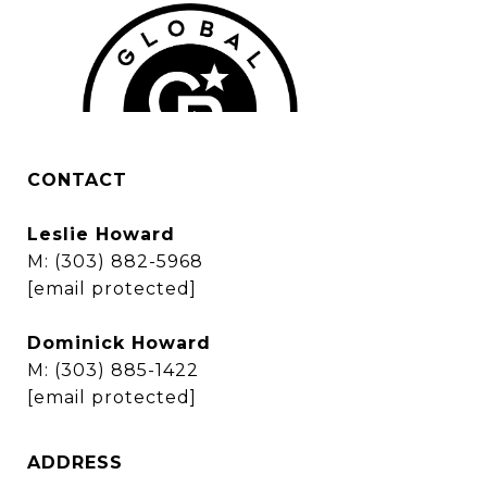
CONTACT
Leslie Howard
M:
(303) 882-5968
[email protected]
Dominick Howard
M:
(303) 885-1422
[email protected]
ADDRESS