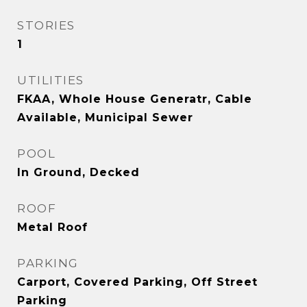
STORIES
1
UTILITIES
FKAA, Whole House Generatr, Cable
Available, Municipal Sewer
POOL
In Ground, Decked
ROOF
Metal Roof
PARKING
Carport, Covered Parking, Off Street
Parking