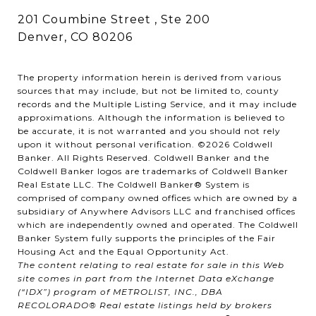
201 Coumbine Street , Ste 200
Denver, CO 80206
The property information herein is derived from various
sources that may include, but not be limited to, county
records and the Multiple Listing Service, and it may include
approximations. Although the information is believed to
be accurate, it is not warranted and you should not rely
upon it without personal verification. ©
2026
Coldwell
Banker. All Rights Reserved. Coldwell Banker and the
Coldwell Banker logos are trademarks of Coldwell Banker
Real Estate LLC. The Coldwell Banker® System is
comprised of company owned offices which are owned by a
subsidiary of Anywhere Advisors LLC and franchised offices
which are independently owned and operated. The Coldwell
Banker System fully supports the principles of the Fair
Housing Act and the Equal Opportunity Act.
The content relating to real estate for sale in this Web
site comes in part from the Internet Data eXchange
(“IDX”) program of METROLIST, INC., DBA
RECOLORADO® Real estate listings held by brokers