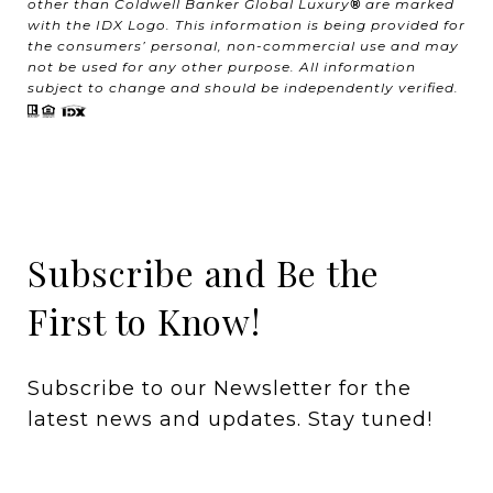
other than Coldwell Banker Global Luxury
®
are marked
with the IDX Logo. This information is being provided for
the consumers’ personal, non-commercial use and may
not be used for any other purpose. All information
subject to change and should be independently verified.
Subscribe and Be the
First to Know!
Subscribe to our Newsletter for the 
latest news and updates. Stay tuned! 