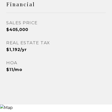
Financial
SALES PRICE
$405,000
REAL ESTATE TAX
$1,192/yr
HOA
$11/mo