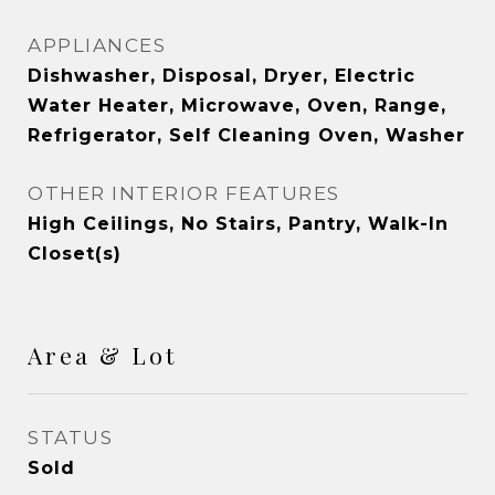
APPLIANCES
Dishwasher, Disposal, Dryer, Electric
Water Heater, Microwave, Oven, Range,
Refrigerator, Self Cleaning Oven, Washer
OTHER INTERIOR FEATURES
High Ceilings, No Stairs, Pantry, Walk-In
Closet(s)
Area & Lot
STATUS
Sold