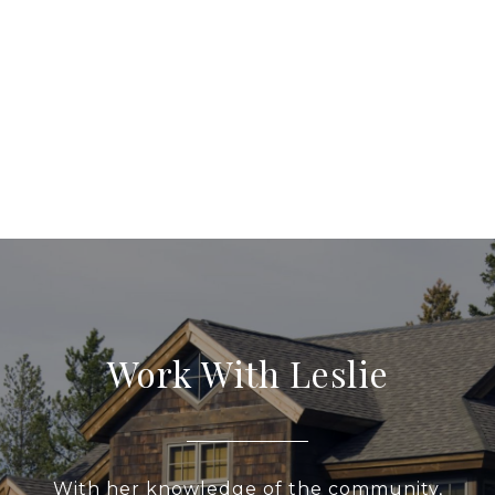
Work With Leslie
With her knowledge of the community,