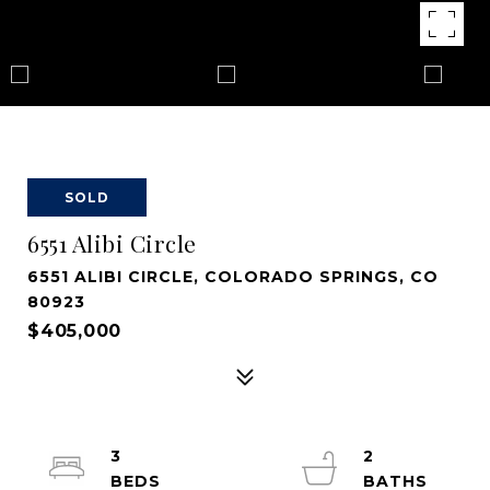
SOLD
6551 Alibi Circle
6551 ALIBI CIRCLE, COLORADO SPRINGS, CO
80923
$405,000
3
2