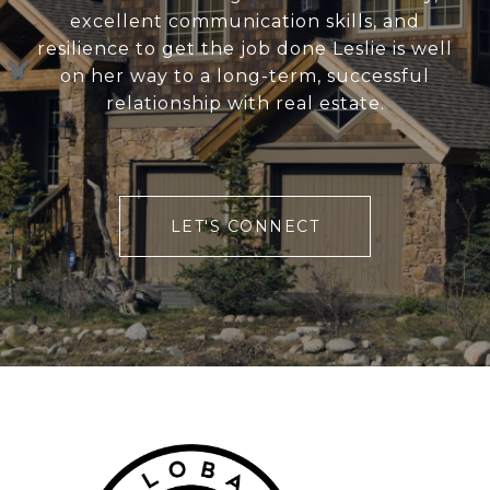
excellent communication skills, and
resilience to get the job done Leslie is well
on her way to a long-term, successful
relationship with real estate.
LET'S CONNECT