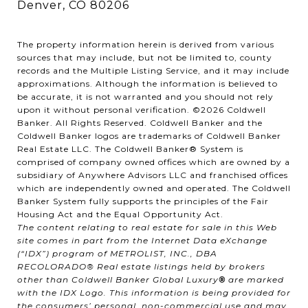
Denver, CO 80206
The property information herein is derived from various
sources that may include, but not be limited to, county
records and the Multiple Listing Service, and it may include
approximations. Although the information is believed to
be accurate, it is not warranted and you should not rely
upon it without personal verification. ©
2026
Coldwell
Banker. All Rights Reserved. Coldwell Banker and the
Coldwell Banker logos are trademarks of Coldwell Banker
Real Estate LLC. The Coldwell Banker® System is
comprised of company owned offices which are owned by a
subsidiary of Anywhere Advisors LLC and franchised offices
which are independently owned and operated. The Coldwell
Banker System fully supports the principles of the Fair
Housing Act and the Equal Opportunity Act.
The content relating to real estate for sale in this Web
site comes in part from the Internet Data eXchange
(“IDX”) program of METROLIST, INC., DBA
RECOLORADO® Real estate listings held by brokers
other than Coldwell Banker Global Luxury
®
are marked
with the IDX Logo. This information is being provided for
the consumers’ personal, non-commercial use and may