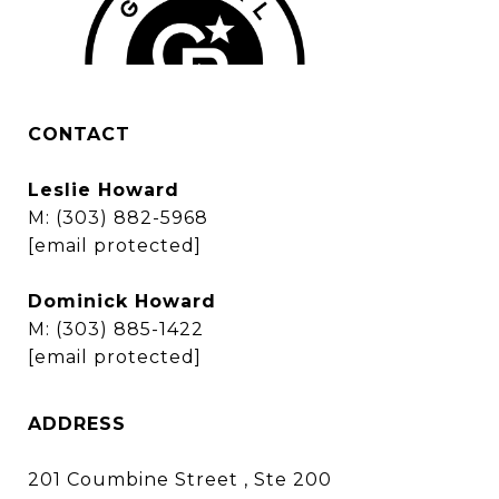
CONTACT
Leslie Howard
M:
(303) 882-5968
[email protected]
Dominick Howard
M:
(303) 885-1422
[email protected]
ADDRESS
201 Coumbine Street , Ste 200