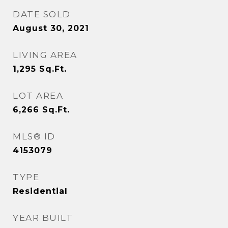
DATE SOLD
August 30, 2021
LIVING AREA
1,295
Sq.Ft.
LOT AREA
6,266
Sq.Ft.
MLS® ID
4153079
TYPE
Residential
YEAR BUILT