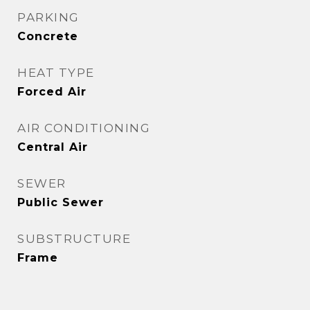
PARKING
Concrete
HEAT TYPE
Forced Air
AIR CONDITIONING
Central Air
SEWER
Public Sewer
SUBSTRUCTURE
Frame