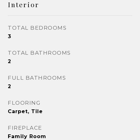
Interior
TOTAL BEDROOMS
3
TOTAL BATHROOMS
2
FULL BATHROOMS
2
FLOORING
Carpet, Tile
FIREPLACE
Family Room