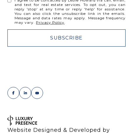
I agree to be contacted by Leslie Howard via call, email,
and text for real estate services. To opt out, you can
reply 'stop' at any time or reply 'help' for assistance.
You can also click the unsubscribe link in the emails.
Message and data rates may apply. Message frequency
may vary.
Privacy Policy
.
Website Designed & Developed by