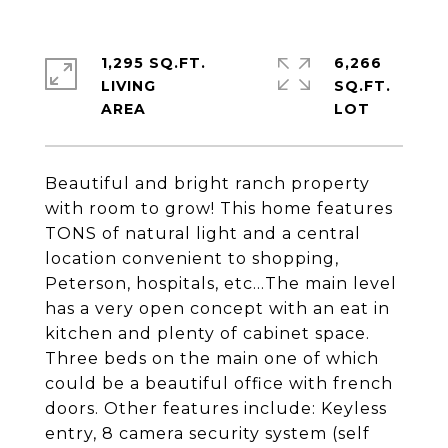
1,295 SQ.FT.
6,266
LIVING
SQ.FT.
Beautiful and bright ranch property
with room to grow! This home features
TONS of natural light and a central
location convenient to shopping,
Peterson, hospitals, etc...The main level
has a very open concept with an eat in
kitchen and plenty of cabinet space.
Three beds on the main one of which
could be a beautiful office with french
doors. Other features include: Keyless
entry, 8 camera security system (self