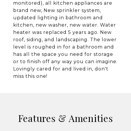
monitored), all kitchen appliances are
brand new, New sprinkler system,
updated lighting in bathroom and
kitchen, new washer, new water. Water
heater was replaced 5 years ago. New
roof, siding, and landscaping. The lower
level is roughed in for a bathroom and
has all the space you need for storage
or to finish off any way you can imagine.
Lovingly cared for and lived in, don't
miss this one!
Features & Amenities