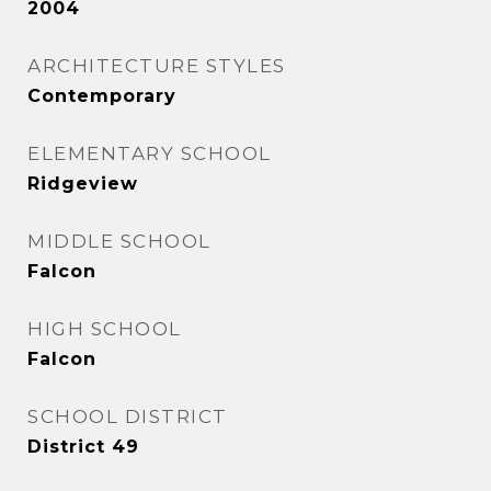
2004
ARCHITECTURE STYLES
Contemporary
ELEMENTARY SCHOOL
Ridgeview
MIDDLE SCHOOL
Falcon
HIGH SCHOOL
Falcon
SCHOOL DISTRICT
District 49