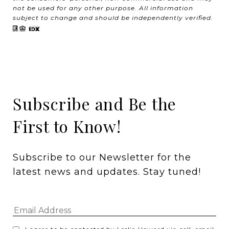
not be used for any other purpose. All information
subject to change and should be independently verified.
Subscribe and Be the
First to Know!
Subscribe to our Newsletter for the 
latest news and updates. Stay tuned! 