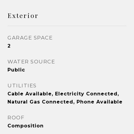
Exterior
GARAGE SPACE
2
WATER SOURCE
Public
UTILITIES
Cable Available, Electricity Connected,
Natural Gas Connected, Phone Available
ROOF
Composition