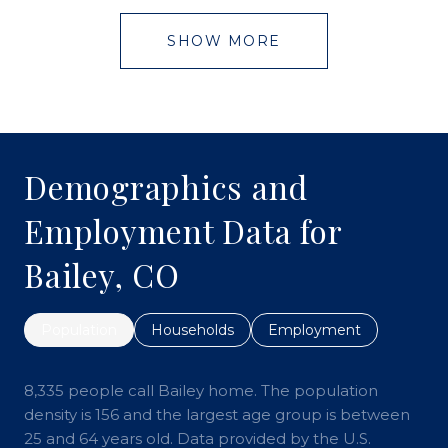
SHOW MORE
Demographics and
Employment Data for
Bailey, CO
Population
Households
Employment
8,335 people call Bailey home. The population
density is 156 and the largest age group is
between
25 and 64 years old.
Data provided by the U.S.