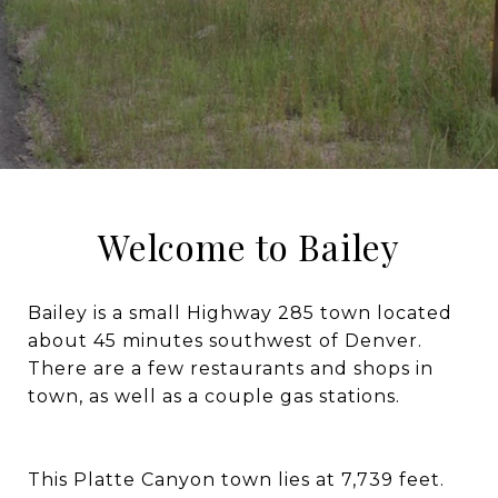
Welcome to Bailey
Bailey is a small Highway 285 town located
about 45 minutes southwest of Denver.
There are a few restaurants and shops in
town, as well as a couple gas stations.
This Platte Canyon town lies at 7,739 feet.