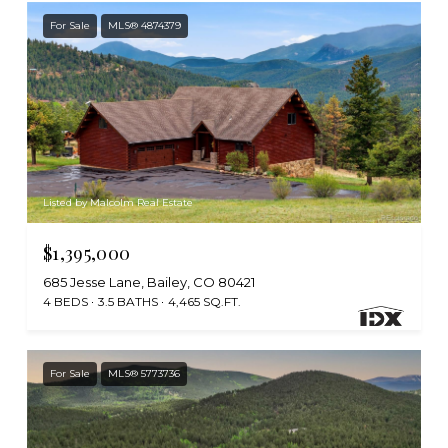
For Sale
MLS® 4874379
Listed by Malcolm Real Estate
$1,395,000
685 Jesse Lane, Bailey, CO 80421
4 BEDS
3.5 BATHS
4,465 SQ.FT.
For Sale
MLS® 5773736