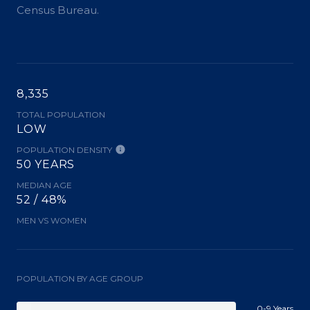
Census Bureau.
8,335
TOTAL POPULATION
LOW
POPULATION DENSITY
50 YEARS
MEDIAN AGE
52 / 48%
MEN VS WOMEN
POPULATION BY AGE GROUP
0-9 Years