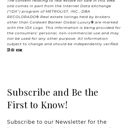
The content relating to real estate for sale in this Web
site comes in part from the Internet Data eXchange
(“IDX”) program of METROLIST, INC., DBA
RECOLORADO® Real estate listings held by brokers
other than Coldwell Banker Global Luxury
®
are marked
with the IDX Logo. This information is being provided for
the consumers’ personal, non-commercial use and may
not be used for any other purpose. All information
subject to change and should be independently verified.
Subscribe and Be the
First to Know!
Subscribe to our Newsletter for the 