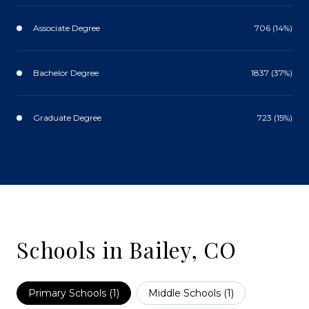
Associate Degree
706 (14%)
Bachelor Degree
1837 (37%)
Graduate Degree
723 (15%)
Schools in Bailey, CO
Primary Schools (
1
)
Middle Schools (
1
)