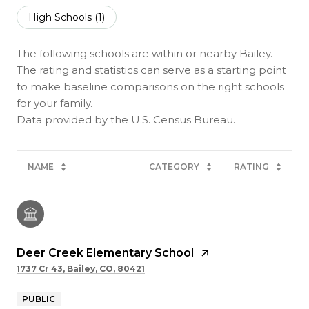
High Schools (
1
)
The following schools are within or nearby Bailey.
The rating and statistics can serve as a starting point
to make baseline comparisons on the right schools
for your family.
NAME
CATEGORY
RATING
Deer Creek Elementary School
1737 Cr 43, Bailey, CO, 80421
PUBLIC