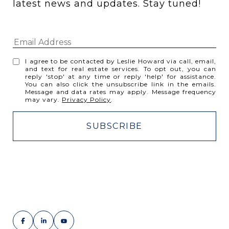
latest news and updates. Stay tuned! 
I agree to be contacted by Leslie Howard via call, email,
and text for real estate services. To opt out, you can
reply 'stop' at any time or reply 'help' for assistance.
You can also click the unsubscribe link in the emails.
Message and data rates may apply. Message frequency
may vary.
Privacy Policy
.