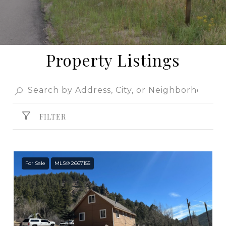
Property Listings
FILTER
For Sale
MLS® 2667155