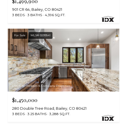
$1,499,900
901 CR 64, Bailey, CO 80421
3 BEDS
3 BATHS
4,396 SQ.FT.
For Sale
MLS® 5599541
Listed by Madison & Company Properties
$1,450,000
280 Double Tree Road, Bailey, CO 80421
3 BEDS
3.25 BATHS
3,288 SQ.FT.