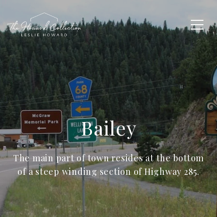
Bailey
The main part of town resides at the bottom
of a steep winding section of Highway 285.