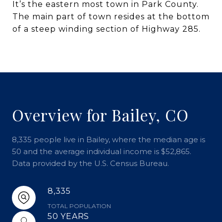
It’s the eastern most town in Park County.
The main part of town resides at the bottom
of a steep winding section of Highway 285.
Overview for Bailey, CO
8,335 people live in Bailey, where the median age is
50 and the average individual income is $52,865.
Data provided by the U.S. Census Bureau.
8,335
TOTAL POPULATION
50 YEARS