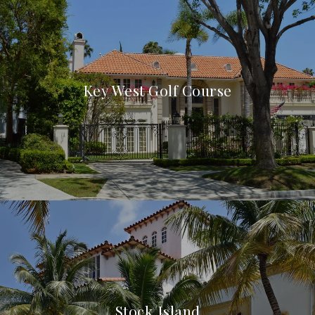
Key West Golf Course
Stock Island