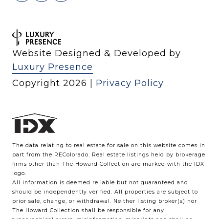
Website Designed & Developed by
Luxury Presence
Copyright
2026
|
Privacy Policy
The data relating to real estate for sale on this website comes in
part from the REColorado. Real estate listings held by brokerage
firms other than The Howard Collection are marked with the IDX
logo.
All information is deemed reliable but not guaranteed and
should be independently verified. All properties are subject to
prior sale, change, or withdrawal. Neither listing broker(s) nor
The Howard Collection shall be responsible for any