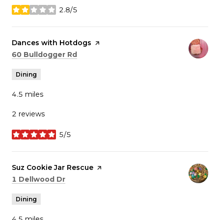
2.8/5
stars
Visit the
Dances with Hotdogs
page on Yelp
Search
on Google Maps
60 Bulldogger Rd
Dining
4.5
miles
2 reviews
5/5
stars
Visit the
Suz Cookie Jar Rescue
page on Yelp
Search
on Google Maps
1 Dellwood Dr
Dining
4.5
miles