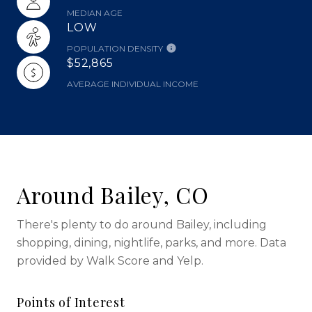
MEDIAN AGE
LOW
POPULATION DENSITY
$52,865
AVERAGE INDIVIDUAL INCOME
Around Bailey, CO
There's plenty to do around Bailey, including
shopping, dining, nightlife, parks, and more. Data
provided by Walk Score and Yelp.
Points of Interest