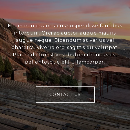
Etiam non quam lacus suspendisse faucibus
interdum. Orci ac auctor augue mauris
augue neque. Bibendum at varius vel
pharetra. Viverra orci sagittis eu volutpat.
Platea dictumst vestibulum rhoncus est
pellentesque elit ullamcorper.
CONTACT US