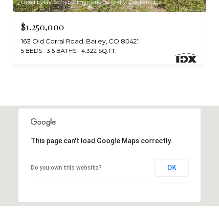
Listed by LIV Sothebys International Realty- Breckenridge
$1,250,000
163 Old Corral Road, Bailey, CO 80421
5 BEDS
3.5 BATHS
4,322 SQ.FT.
This page can't load Google Maps correctly.
OK
Do you own this website?