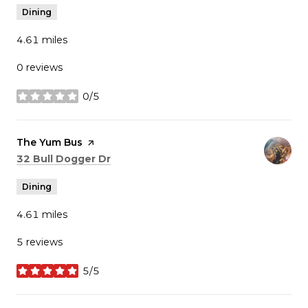
Dining
4.61
miles
0 reviews
0/5
stars
Visit the
The Yum Bus
page on Yelp
Search
on Google Maps
32 Bull Dogger Dr
Dining
4.61
miles
5 reviews
5/5
stars