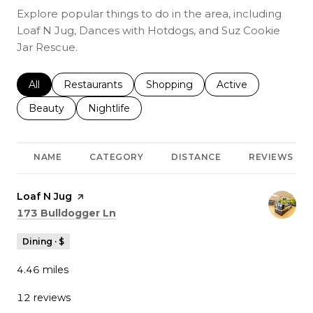
Explore popular things to do in the area, including
Loaf N Jug, Dances with Hotdogs, and Suz Cookie
Jar Rescue.
Search businesses related to
All
Search businesses related to
Restaurants
Search businesses related to
Shopping
Search businesses r
Active
Search businesses related to
Beauty
Search businesses related to
Nightlife
NAME
CATEGORY
DISTANCE
REVIEWS
Visit the
Loaf N Jug
page on Yelp
Search
on Google Maps
173 Bulldogger Ln
Dining · $
4.46
miles
12 reviews