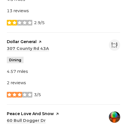
13 reviews
2.9/5
stars
Visit the
Dollar General
page on Yelp
Search
on Google Maps
307 County Rd 43A
Dining
4.57
miles
2 reviews
3/5
stars
Visit the
Peace Love And Snow
page on Yelp
Search
on Google Maps
60 Bull Dogger Dr