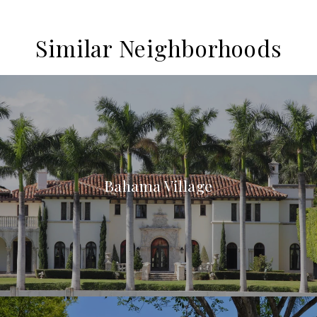
Similar Neighborhoods
Bahama Village