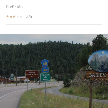
PreK - 5th
3/5
SHOW MORE