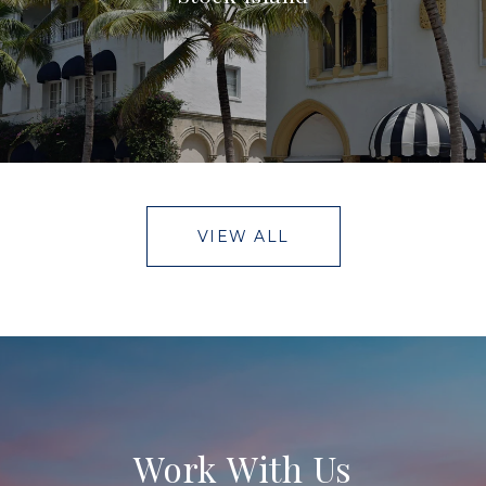
VIEW ALL
Work With Us