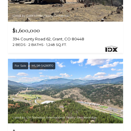
Listed by Gillit Lindel Realty Group Inc.
$1,600,000
394 County Road 62, Grant, CO 80448
2 BEDS
2 BATHS
1,248 SQ.FT.
For Sale
MLS® 5428970
Listed by LIV Sothebys International Realty- Breckenridge