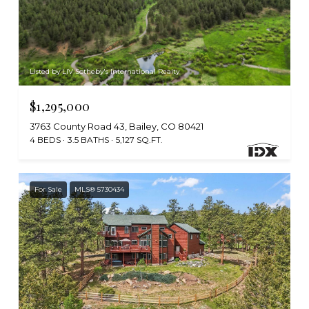
Listed by LIV Sotheby's International Realty
$1,295,000
3763 County Road 43, Bailey, CO 80421
4 BEDS
3.5 BATHS
5,127 SQ.FT.
For Sale
MLS® 5730434