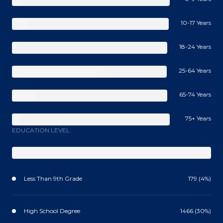
10-17 Years
18-24 Years
25-64 Years
65-74 Years
75+ Years
EDUCATION LEVEL
Less Than 9th Grade
179 (4%)
High School Degree
1466 (30%)