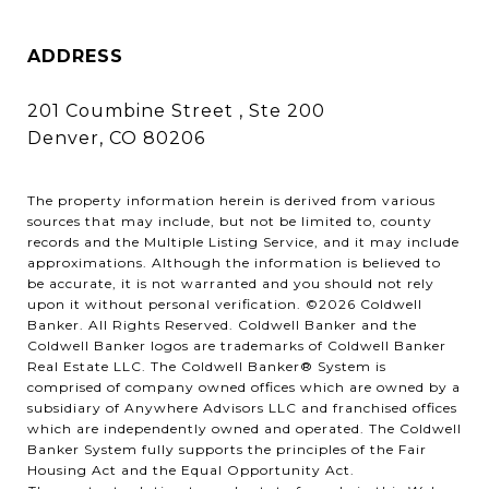
ADDRESS
201 Coumbine Street , Ste 200
Denver, CO 80206
The property information herein is derived from various
sources that may include, but not be limited to, county
records and the Multiple Listing Service, and it may include
approximations. Although the information is believed to
be accurate, it is not warranted and you should not rely
upon it without personal verification. ©
2026
Coldwell
Banker. All Rights Reserved. Coldwell Banker and the
Coldwell Banker logos are trademarks of Coldwell Banker
Real Estate LLC. The Coldwell Banker® System is
comprised of company owned offices which are owned by a
subsidiary of Anywhere Advisors LLC and franchised offices
which are independently owned and operated. The Coldwell
Banker System fully supports the principles of the Fair
Housing Act and the Equal Opportunity Act.