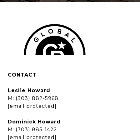
CONTACT
Leslie Howard
M:
(303) 882-5968
[email protected]
Dominick Howard
M:
(303) 885-1422
[email protected]