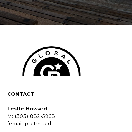
CONTACT
Leslie Howard
M:
(303) 882-5968
[email protected]