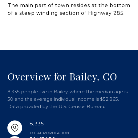
The main part of town resides at the bottom
of a steep winding section of Highway 285.
Overview for Bailey, CO
8,335 people live in Bailey, where the median age is
50 and the average individual income is $52,865.
Data provided by the U.S. Census Bureau.
8,335
TOTAL POPULATION