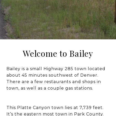
Welcome to Bailey
Bailey is a small Highway 285 town located
about 45 minutes southwest of Denver.
There are a few restaurants and shops in
town, as well as a couple gas stations.
This Platte Canyon town lies at 7,739 feet.
It’s the eastern most town in Park County.