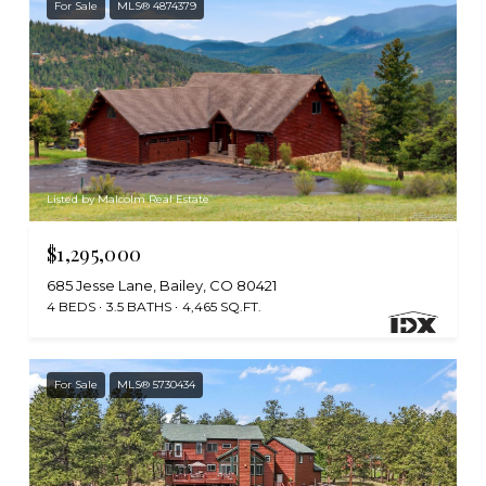
For Sale
MLS® 4874379
Listed by Malcolm Real Estate
$1,295,000
685 Jesse Lane, Bailey, CO 80421
4 BEDS
3.5 BATHS
4,465 SQ.FT.
For Sale
MLS® 5730434