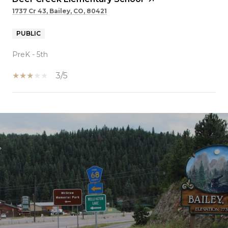
1737 Cr 43, Bailey, CO, 80421
PUBLIC
PreK - 5th
3/5
SHOW MORE