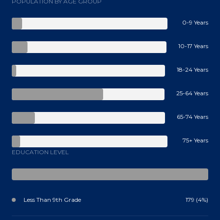
POPULATION BY AGE GROUP
0-9 Years
10-17 Years
18-24 Years
25-64 Years
65-74 Years
75+ Years
EDUCATION LEVEL
Less Than 9th Grade
179 (4%)