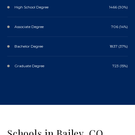
High School Degree
1466 (30%)
Associate Degree
706 (14%)
Bachelor Degree
1837 (37%)
Graduate Degree
723 (15%)
Schools in Bailey, CO