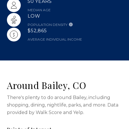
50 YEARS
MEDIAN AGE
LOW
POPULATION DENSITY
$52,865
AVERAGE INDIVIDUAL INCOME
Around Bailey, CO
There's plenty to do around Bailey, including
shopping, dining, nightlife, parks, and more. Data
provided by Walk Score and Yelp.