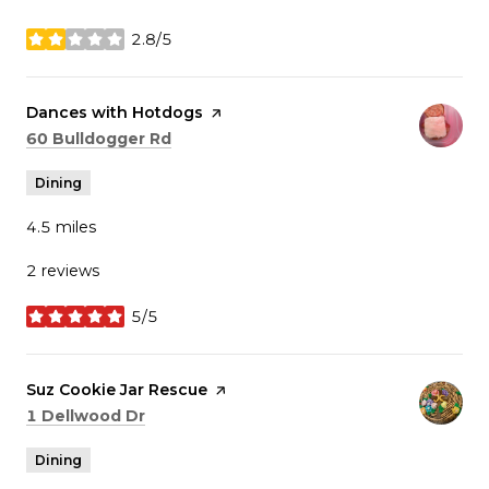
2.8/5
stars
Visit the
Dances with Hotdogs
page on Yelp
Search
on Google Maps
60 Bulldogger Rd
Dining
4.5
miles
2 reviews
5/5
stars
Visit the
Suz Cookie Jar Rescue
page on Yelp
Search
on Google Maps
1 Dellwood Dr
Dining