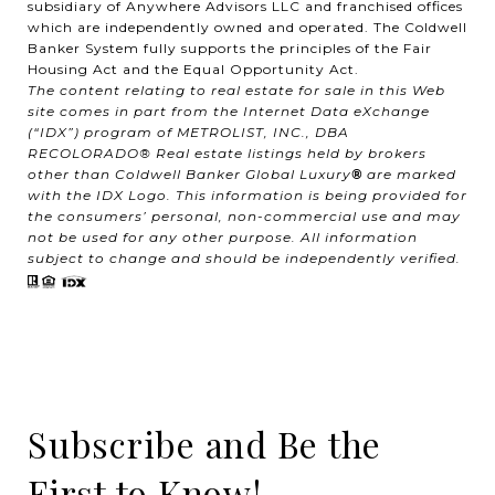
subsidiary of Anywhere Advisors LLC and franchised offices
which are independently owned and operated. The Coldwell
Banker System fully supports the principles of the Fair
Housing Act and the Equal Opportunity Act.
The content relating to real estate for sale in this Web
site comes in part from the Internet Data eXchange
(“IDX”) program of METROLIST, INC., DBA
RECOLORADO® Real estate listings held by brokers
other than Coldwell Banker Global Luxury
®
are marked
with the IDX Logo. This information is being provided for
the consumers’ personal, non-commercial use and may
not be used for any other purpose. All information
subject to change and should be independently verified.
Subscribe and Be the
First to Know!