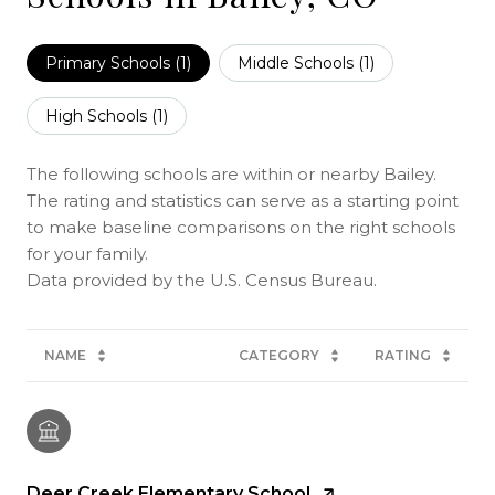
Primary Schools (
1
)
Middle Schools (
1
)
High Schools (
1
)
The following schools are within or nearby Bailey.
The rating and statistics can serve as a starting point
to make baseline comparisons on the right schools
for your family.
NAME
CATEGORY
RATING
Deer Creek Elementary School