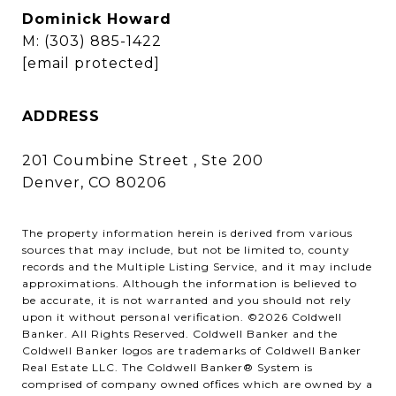
Dominick Howard
M:
(303) 885-1422
[email protected]
ADDRESS
201 Coumbine Street , Ste 200
Denver, CO 80206
The property information herein is derived from various
sources that may include, but not be limited to, county
records and the Multiple Listing Service, and it may include
approximations. Although the information is believed to
be accurate, it is not warranted and you should not rely
upon it without personal verification. ©
2026
Coldwell
Banker. All Rights Reserved. Coldwell Banker and the
Coldwell Banker logos are trademarks of Coldwell Banker
Real Estate LLC. The Coldwell Banker® System is
comprised of company owned offices which are owned by a