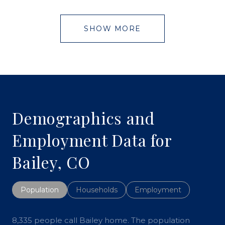
SHOW MORE
Demographics and
Employment Data for
Bailey, CO
Population
Households
Employment
8,335 people call Bailey home. The population