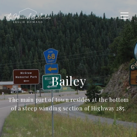
Bailey
The main part of town resides at the bottom
of a steep winding section of Highway 285.