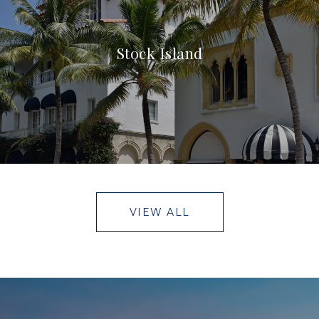
Stock Island
VIEW ALL