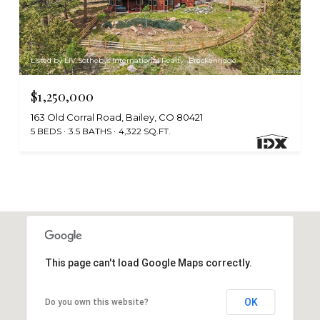
Listed by LIV Sothebys International Realty- Breckenridge
$1,250,000
163 Old Corral Road, Bailey, CO 80421
5 BEDS
3.5 BATHS
4,322 SQ.FT.
This page can't load Google Maps correctly.
OK
Do you own this website?