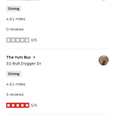
Dining
4.61
miles
0 reviews
0/5
stars
Visit the
The Yum Bus
page on Yelp
Search
on Google Maps
32 Bull Dogger Dr
Dining
4.61
miles
5 reviews
5/5
stars