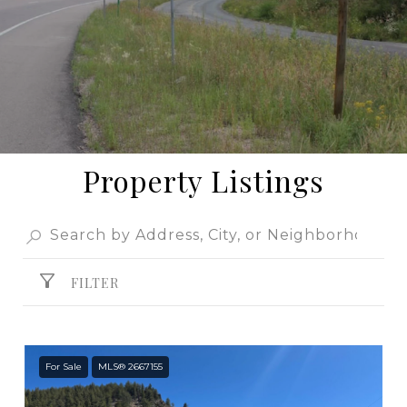
Property Listings
FILTER
For Sale
MLS® 2667155