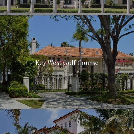
Key West Golf Course