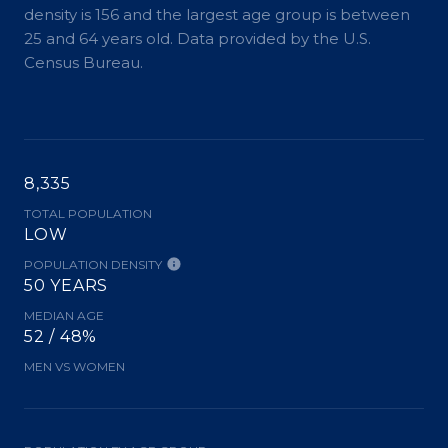
density is 156 and the largest age group is
between
25 and 64 years old.
Data provided by the U.S.
Census Bureau.
8,335
TOTAL POPULATION
LOW
POPULATION DENSITY
50 YEARS
MEDIAN AGE
52 / 48%
MEN VS WOMEN