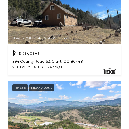
Listed by Gillit Lindel Realty Group Inc.
$1,600,000
394 County Road 62, Grant, CO 80448
2 BEDS
2 BATHS
1,248 SQ.FT.
For Sale
MLS® 5428970