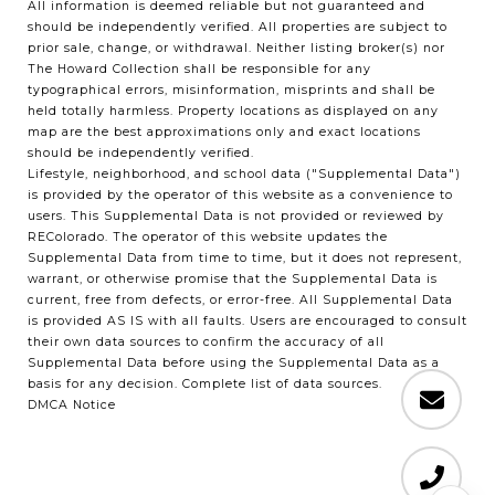
All information is deemed reliable but not guaranteed and
should be independently verified. All properties are subject to
prior sale, change, or withdrawal. Neither listing broker(s) nor
The Howard Collection shall be responsible for any
typographical errors, misinformation, misprints and shall be
held totally harmless. Property locations as displayed on any
map are the best approximations only and exact locations
should be independently verified.
Lifestyle, neighborhood, and school data ("Supplemental Data")
is provided by the operator of this website as a convenience to
users. This Supplemental Data is not provided or reviewed by
REColorado. The operator of this website updates the
Supplemental Data from time to time, but it does not represent,
warrant, or otherwise promise that the Supplemental Data is
current, free from defects, or error-free. All Supplemental Data
is provided AS IS with all faults. Users are encouraged to consult
their own data sources to confirm the accuracy of all
Supplemental Data before using the Supplemental Data as a
basis for any decision.
Complete list of data sources
.
DMCA Notice