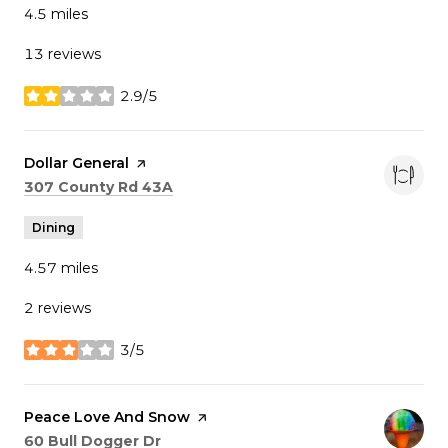
4.5
miles
13 reviews
2.9/5
stars
Visit the
Dollar General
page on Yelp
Search
on Google Maps
307 County Rd 43A
Dining
4.57
miles
2 reviews
3/5
stars
Visit the
Peace Love And Snow
page on Yelp
Search
on Google Maps
60 Bull Dogger Dr