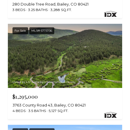
280 Double Tree Road, Bailey, CO 80421
3 BEDS
3.25 BATHS
3,288 SQ.FT.
For Sale
MLS® 5773736
Listed by LIV Sotheby's International Realty
$1,295,000
3763 County Road 43, Bailey, CO 80421
4 BEDS
3.5 BATHS
5,127 SQ.FT.