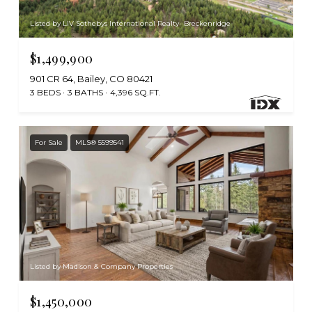
Listed by LIV Sothebys International Realty- Breckenridge
$1,499,900
901 CR 64, Bailey, CO 80421
3 BEDS
3 BATHS
4,396 SQ.FT.
For Sale
MLS® 5599541
Listed by Madison & Company Properties
$1,450,000