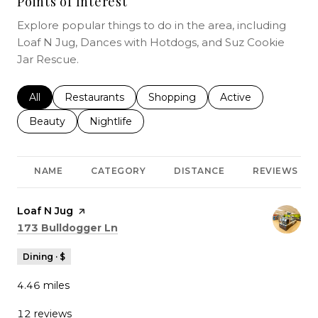
Points of Interest
Explore popular things to do in the area, including
Loaf N Jug, Dances with Hotdogs, and Suz Cookie
Jar Rescue.
Search businesses related to
All
Search businesses related to
Restaurants
Search businesses related to
Shopping
Search businesses r
Active
Search businesses related to
Beauty
Search businesses related to
Nightlife
NAME
CATEGORY
DISTANCE
REVIEWS
Visit the
Loaf N Jug
page on Yelp
Search
on Google Maps
173 Bulldogger Ln
Dining · $
4.46
miles
12 reviews