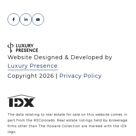
Website Designed & Developed by
Luxury Presence
Copyright
2026
|
Privacy Policy
The data relating to real estate for sale on this website comes in
part from the REColorado. Real estate listings held by brokerage
firms other than The Howard Collection are marked with the IDX
logo.