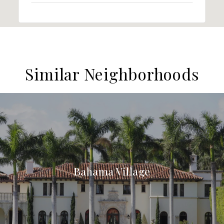
Similar Neighborhoods
Bahama Village