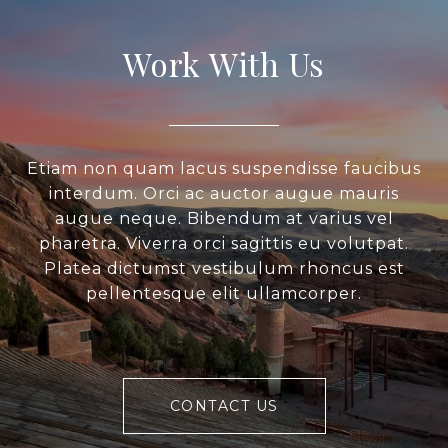
Work With Us
Etiam non quam lacus suspendisse faucibus
interdum. Orci ac auctor augue mauris
augue neque. Bibendum at varius vel
pharetra. Viverra orci sagittis eu volutpat.
Platea dictumst vestibulum rhoncus est
pellentesque elit ullamcorper.
CONTACT US