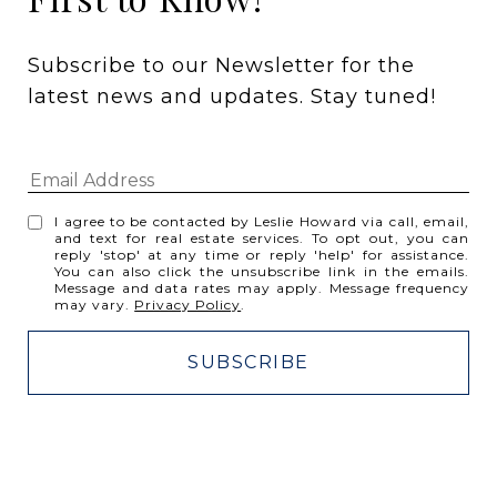
Subscribe to our Newsletter for the 
latest news and updates. Stay tuned! 
I agree to be contacted by Leslie Howard via call, email,
and text for real estate services. To opt out, you can
reply 'stop' at any time or reply 'help' for assistance.
You can also click the unsubscribe link in the emails.
Message and data rates may apply. Message frequency
may vary.
Privacy Policy
.